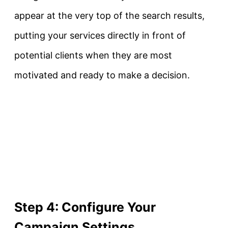
appear at the very top of the search results,
putting your services directly in front of
potential clients when they are most
motivated and ready to make a decision.
Step 4: Configure Your
Campaign Settings