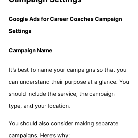
Google Ads for Career Coaches Campaign
Settings
Campaign Name
It’s best to name your campaigns so that you
can understand their purpose at a glance. You
should include the service, the campaign
type, and your location.
You
should also consider making separate
campaigns. Here’s why: