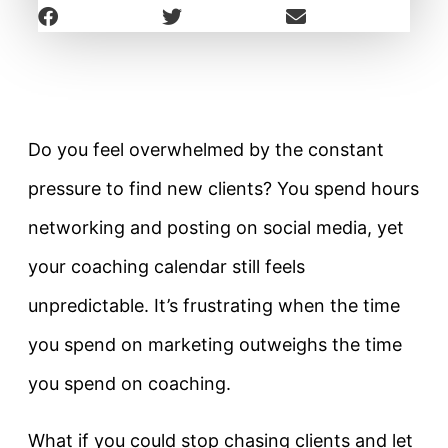
Do you feel overwhelmed by the constant
pressure to find new clients? You spend hours
networking and posting on social media, yet
your coaching calendar still feels
unpredictable. It’s frustrating when the time
you spend on marketing outweighs the time
you spend on coaching.
What if you could stop chasing clients and let