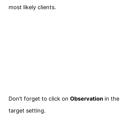
most likely clients.
Don’t forget to click on
Observation
in the
target setting.