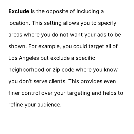
Exclude
is the opposite of including a
location. This setting allows you to specify
areas where you do not want your ads to be
shown. For example, you could target all of
Los Angeles but exclude a specific
neighborhood or zip code where you know
you don’t serve clients. This provides even
finer control over your targeting and helps to
refine your audience.