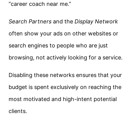
“career coach near me.”
Search Partners
and the
Display Network
often show your ads on other websites or
search engines to people who are just
browsing, not actively looking for a service.
Disabling these networks ensures that your
budget is spent exclusively on reaching the
most motivated and high-intent potential
clients.