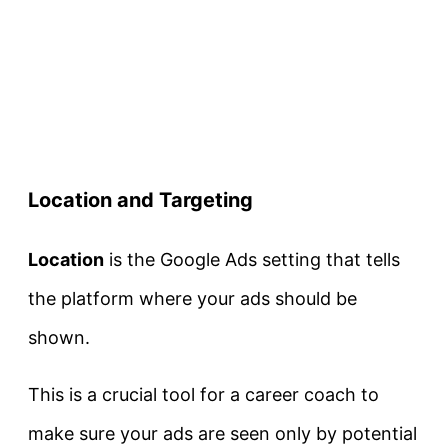
Location and Targeting
Location
is the Google Ads setting that tells
the platform where your ads should be
shown.
This is a crucial tool for a career coach to
make sure your ads are seen only by potential