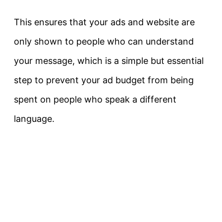
This ensures that your ads and website are
only shown to people who can understand
your message, which is a simple but essential
step to prevent your ad budget from being
spent on people who speak a different
language.