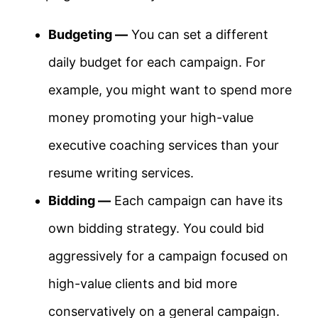
Budgeting —
You can set a different
daily budget for each campaign. For
example, you might want to spend more
money promoting your high-value
executive coaching services than your
resume writing services.
Bidding —
Each campaign can have its
own bidding strategy. You could bid
aggressively for a campaign focused on
high-value clients and bid more
conservatively on a general campaign.