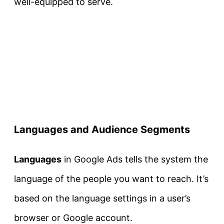
well-equipped to serve.
Languages and Audience Segments
Languages
in Google Ads tells the system the
language of the people you want to reach. It’s
based on the language settings in a user’s
browser or Google account.