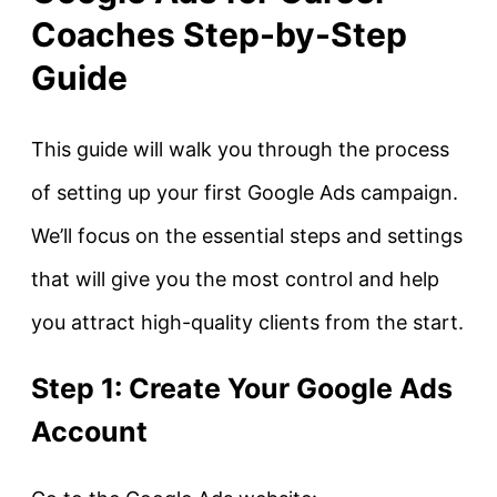
Coaches Step-by-Step
Guide
This guide will walk you through the process
of setting up your first Google Ads campaign.
We’ll focus on the essential steps and settings
that will give you the most control and help
you attract high-quality clients from the start.
Step 1: Create Your Google Ads
Account