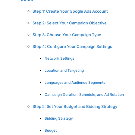
Step 1: Create Your Google Ads Account
Step 2: Select Your Campaign Objective
Step 3: Choose Your Campaign Type
Step 4: Configure Your Campaign Settings
Network Settings
Location and Targeting
Languages and Audience Segments
Campaign Duration, Schedule, and Ad Rotation
Step 5: Set Your Budget and Bidding Strategy
Bidding Strategy
Budget