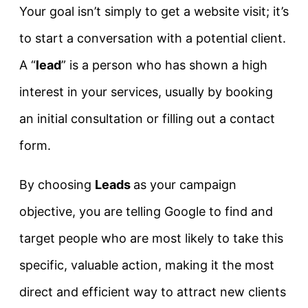
Your goal isn’t simply to get a website visit; it’s
to start a conversation with a potential client.
A “
lead
” is a person who has shown a high
interest in your services, usually by booking
an initial consultation or filling out a contact
form.
By choosing
Leads
as your campaign
objective, you are telling Google to find and
target people who are most likely to take this
specific, valuable action, making it the most
direct and efficient way to attract new clients