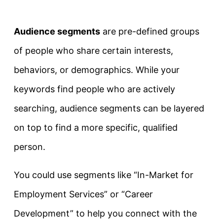
Audience segments
are pre-defined groups
of people who share certain interests,
behaviors, or demographics. While your
keywords find people who are actively
searching, audience segments can be layered
on top to find a more specific, qualified
person.
You could use segments like “In-Market for
Employment Services” or “Career
Development” to help you connect with the