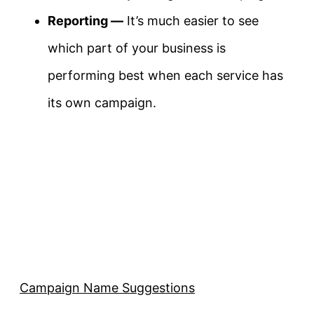
Reporting —
It’s much easier to see
which part of your business is
performing best when each service has
its own campaign.
Campaign Name Suggestions