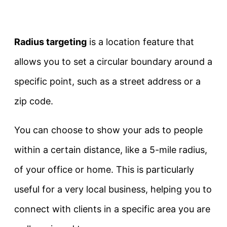
Radius targeting
is a location feature that
allows you to set a circular boundary around a
specific point, such as a street address or a
zip code.
You can choose to show your ads to people
within a certain distance, like a 5-mile radius,
of your office or home. This is particularly
useful for a very local business, helping you to
connect with clients in a specific area you are