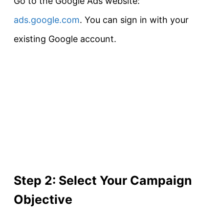
Go to the Google Ads website:
ads.google.com
. You can sign in with your
existing Google account.
Step 2: Select Your Campaign
Objective