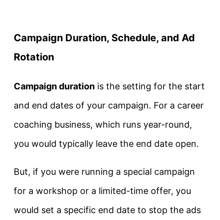
Campaign Duration, Schedule, and Ad
Rotation
Campaign duration
is the setting for the start
and end dates of your campaign. For a career
coaching business, which runs year-round,
you would typically leave the end date open.
But, if you were running a special campaign
for a workshop or a limited-time offer, you
would set a specific end date to stop the ads