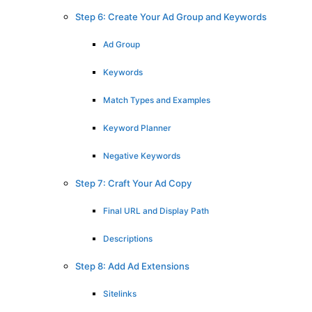
Step 6: Create Your Ad Group and Keywords
Ad Group
Keywords
Match Types and Examples
Keyword Planner
Negative Keywords
Step 7: Craft Your Ad Copy
Final URL and Display Path
Descriptions
Step 8: Add Ad Extensions
Sitelinks