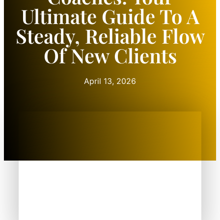
Ultimate Guide To A
Steady, Reliable Flow
Of New Clients
April 13, 2026