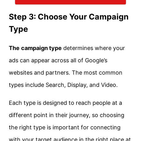
Step 3: Choose Your Campaign
Type
The
campaign type
determines where your
ads can appear across all of Google’s
websites and partners. The most common
types include Search, Display, and Video.
Each type is designed to reach people at a
different point in their journey, so choosing
the right type is important for connecting
with your target audience in the right place at