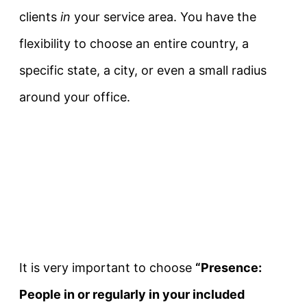
clients
in
your service area. You have the
flexibility to choose an entire country, a
specific state, a city, or even a small radius
around your office.
It is very important to choose
“Presence:
People in or regularly in your included