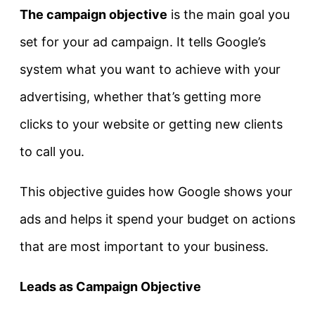
The campaign objective
is the main goal you
set for your ad campaign. It tells Google’s
system what you want to achieve with your
advertising, whether that’s getting more
clicks to your website or getting new clients
to call you.
This objective guides how Google shows your
ads and helps it spend your budget on actions
that are most important to your business.
Leads as Campaign Objective