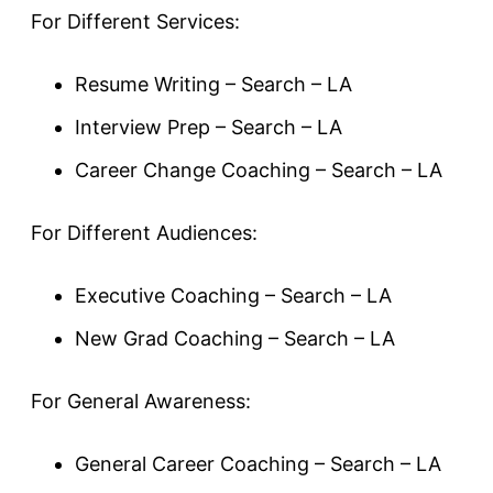
For Different Services:
Resume Writing – Search – LA
Interview Prep – Search – LA
Career Change Coaching – Search – LA
For Different Audiences:
Executive Coaching – Search – LA
New Grad Coaching – Search – LA
For General Awareness:
General Career Coaching – Search – LA