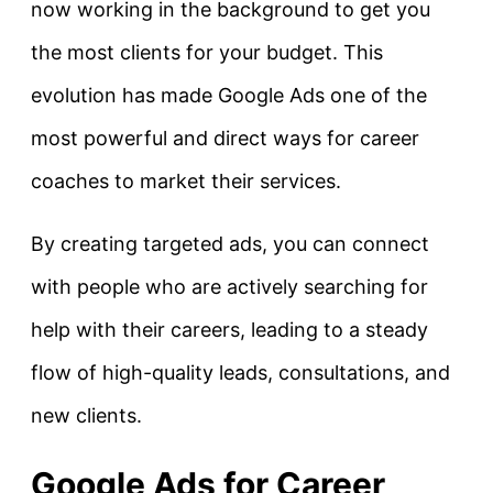
now working in the background to get you
the most clients for your budget. This
evolution has made Google Ads one of the
most powerful and direct ways for career
coaches to market their services.
By creating targeted ads, you can connect
with people who are actively searching for
help with their careers, leading to a steady
flow of high-quality leads, consultations, and
new clients.
Google Ads for Career