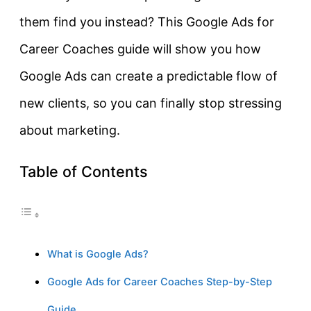
them find you instead? This Google Ads for
Career Coaches guide will show you how
Google Ads can create a predictable flow of
new clients, so you can finally stop stressing
about marketing.
Table of Contents
What is Google Ads?
Google Ads for Career Coaches Step-by-Step
Guide