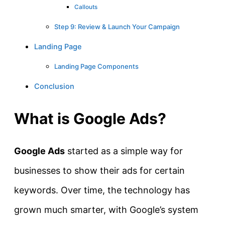
Callouts
Step 9: Review & Launch Your Campaign
Landing Page
Landing Page Components
Conclusion
What is Google Ads?
Google Ads
started as a simple way for
businesses to show their ads for certain
keywords. Over time, the technology has
grown much smarter, with Google’s system