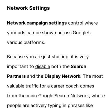
Network Settings
Network campaign settings
control where
your ads can be shown across Google’s
various platforms.
Because you are just starting, it is very
important to
disable
both the
Search
Partners
and the
Display Network.
The most
valuable traffic for a career coach comes
from the main Google Search Network, where
people are actively typing in phrases like