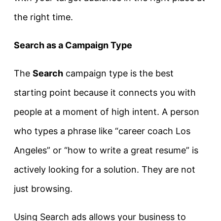
the right time.
Search as a Campaign Type
The
Search
campaign type is the best
starting point because it connects you with
people at a moment of high intent. A person
who types a phrase like “career coach Los
Angeles” or “how to write a great resume” is
actively looking for a solution.
They are not
just browsing.
Using Search ads allows your business to