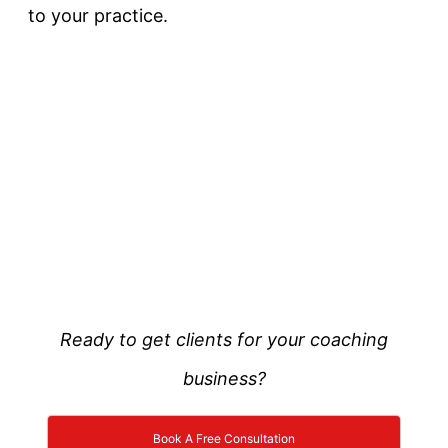
to your practice.
Ready to get clients for your coaching
business?
Book A Free Consultation