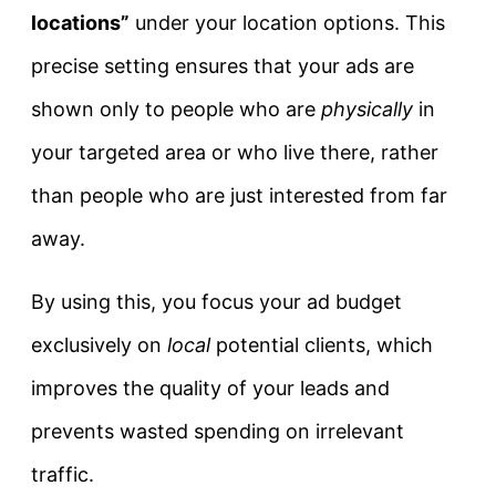
locations”
under your location options. This
precise setting ensures that your ads are
shown only to people who are
physically
in
your targeted area or who live there, rather
than people who are just interested from far
away.
By using this, you focus your ad budget
exclusively on
local
potential clients, which
improves the quality of your leads and
prevents wasted spending on irrelevant
traffic.