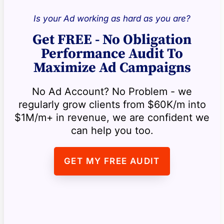
Is your Ad working as hard as you are?
Get FREE - No Obligation
Performance Audit To
Maximize Ad Campaigns
No Ad Account? No Problem - we
regularly grow clients from $60K/m into
$1M/m+ in revenue, we are confident we
can help you too.
GET MY FREE AUDIT