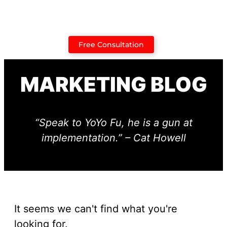
Case Studies
Free Consultation
MARKETING BLOG
“Speak to YoYo Fu, he is a gun at
implementation.” – Cat Howell
It seems we can't find what you're
looking for.