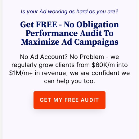
Is your Ad working as hard as you are?
Get FREE - No Obligation
Performance Audit To
Maximize Ad Campaigns
No Ad Account? No Problem - we
regularly grow clients from $60K/m into
$1M/m+ in revenue, we are confident we
can help you too.
GET MY FREE AUDIT