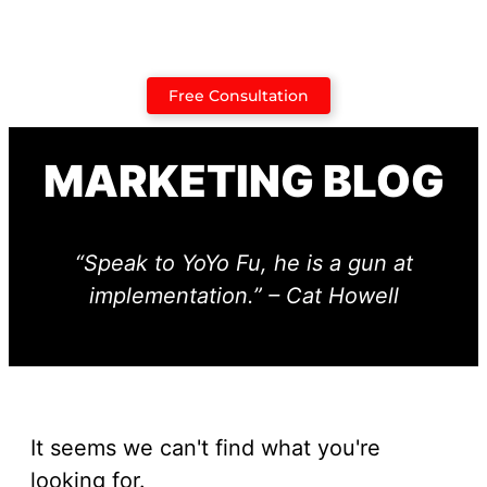
Case Studies
Free Consultation
MARKETING BLOG
“Speak to YoYo Fu, he is a gun at
implementation.” – Cat Howell
It seems we can't find what you're
looking for.