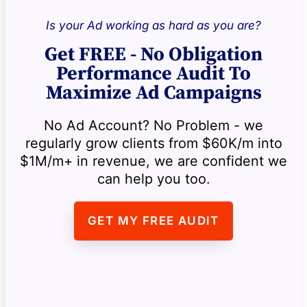
Is your Ad working as hard as you are?
Get FREE - No Obligation
Performance Audit To
Maximize Ad Campaigns
No Ad Account? No Problem - we
regularly grow clients from $60K/m into
$1M/m+ in revenue, we are confident we
can help you too.
GET MY FREE AUDIT