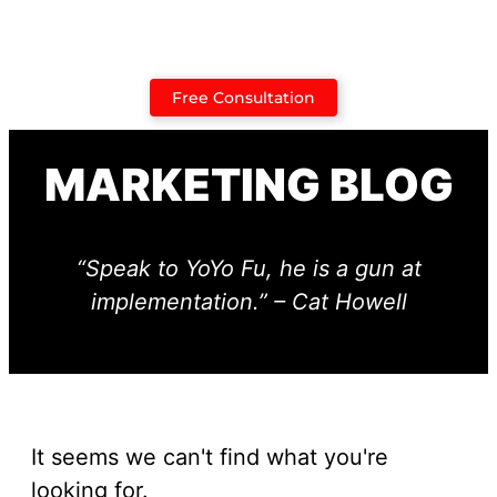
Case Studies
Free Consultation
MARKETING BLOG
“Speak to YoYo Fu, he is a gun at
implementation.” – Cat Howell
It seems we can't find what you're
looking for.