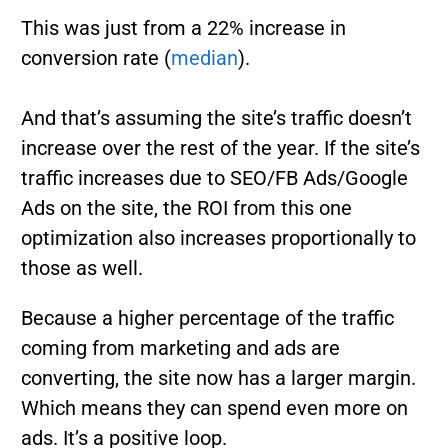
This was just from a 22% increase in
conversion rate (
median
).
And that’s assuming the site’s traffic doesn’t
increase over the rest of the year. If the site’s
traffic increases due to SEO/FB Ads/Google
Ads on the site, the ROI from this one
optimization also increases proportionally to
those as well.
Because a higher percentage of the traffic
coming from marketing and ads are
converting, the site now has a larger margin.
Which means they can spend even more on
ads. It’s a positive loop.