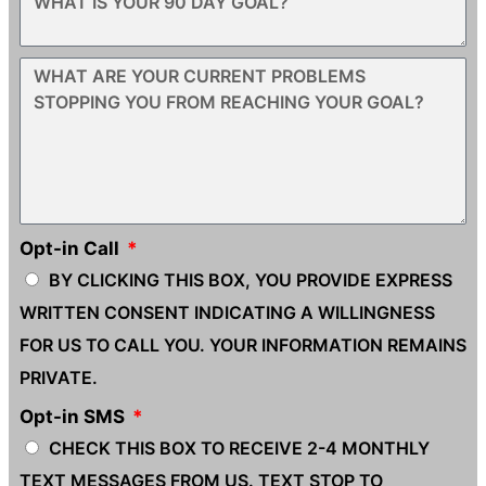
Opt-in Call
BY CLICKING THIS BOX, YOU PROVIDE EXPRESS
WRITTEN CONSENT INDICATING A WILLINGNESS
FOR US TO CALL YOU. YOUR INFORMATION REMAINS
PRIVATE.
Opt-in SMS
CHECK THIS BOX TO RECEIVE 2-4 MONTHLY
TEXT MESSAGES FROM US. TEXT STOP TO