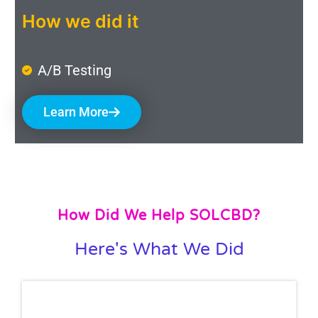
How we did it
A/B Testing
Learn More
How Did We Help SOLCBD?
Here's What We Did