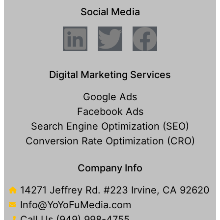
Social Media
Digital Marketing Services
Google Ads
Facebook Ads
Search Engine Optimization (SEO)
Conversion Rate Optimization (CRO)
Company Info
14271 Jeffrey Rd. #223 Irvine, CA 92620
Info@YoYoFuMedia.com
Call Us (949) 998-4755