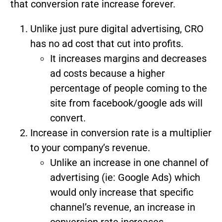
that conversion rate increase forever.
Unlike just pure digital advertising, CRO
has no ad cost that cut into profits.
It increases margins and decreases
ad costs because a higher
percentage of people coming to the
site from facebook/google ads will
convert.
Increase in conversion rate is a multiplier
to your company’s revenue.
Unlike an increase in one channel of
advertising (ie: Google Ads) which
would only increase that specific
channel’s revenue, an increase in