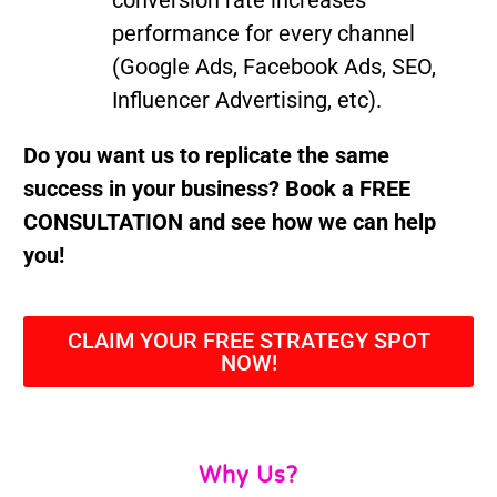
conversion rate increases
performance for every channel
(Google Ads, Facebook Ads, SEO,
Influencer Advertising, etc).
Do you want us to replicate the same
success in your business? Book a FREE
CONSULTATION and see how we can help
you!
CLAIM YOUR FREE STRATEGY SPOT
NOW!
Why Us?