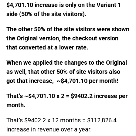
$4,701.10 increase is only on the Variant 1
side (50% of the site visitors).
The other 50% of the site visitors were shown
the Original version, the checkout version
that converted at a lower rate.
When we applied the changes to the Original
as well, that other 50% of site visitors also
got that increase, ~$4,701.10 per month!
That’s ~$4,701.10 x 2 = $9402.2 increase per
month.
That’s $9402.2 x 12 months = $112,826.4
increase in revenue over a year.