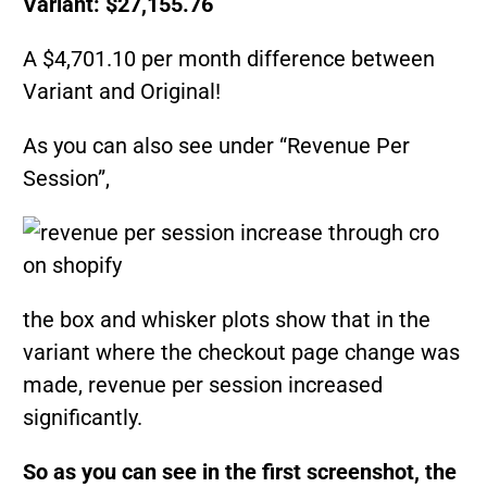
Variant: $27,155.76
A $4,701.10 per month difference between
Variant and Original!
As you can also see under “Revenue Per
Session”,
the box and whisker plots show that in the
variant where the checkout page change was
made, revenue per session increased
significantly.
So as you can see in the first screenshot, the