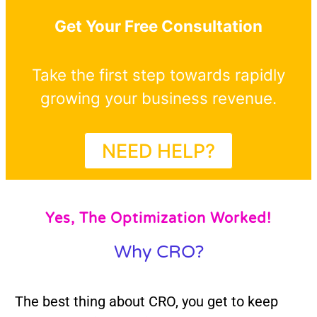
Get Your Free Consultation
Take the first step towards rapidly
growing your business revenue.
NEED HELP?
Yes, The Optimization Worked!
Why CRO?
The best thing about CRO, you get to keep