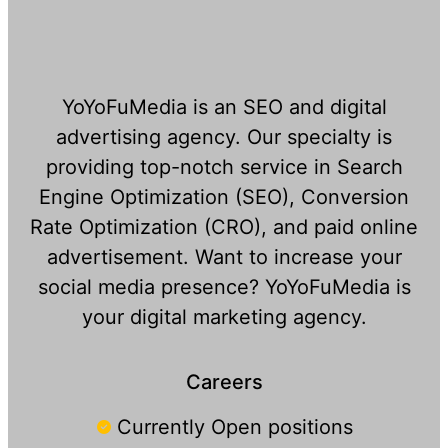
YoYoFuMedia is an SEO and digital
advertising agency. Our specialty is
providing top-notch service in Search
Engine Optimization (SEO), Conversion
Rate Optimization (CRO), and paid online
advertisement. Want to increase your
social media presence? YoYoFuMedia is
your digital marketing agency.
Careers
Currently Open positions