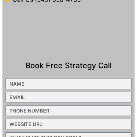
Book Free Strategy Call