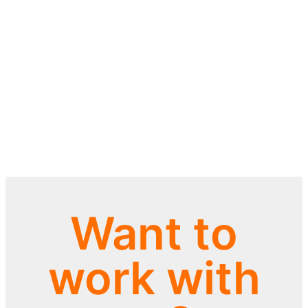
Want to
work with