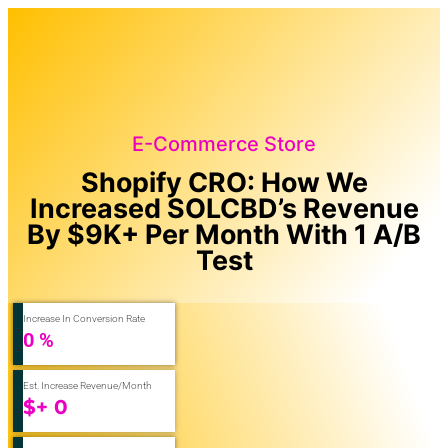
E-Commerce Store
Shopify CRO: How We
Increased SOLCBD’s Revenue
By $9K+ Per Month With 1 A/B
Test
Increase In Conversion Rate
0
%
Est. Increase Revenue/Month
$+
0