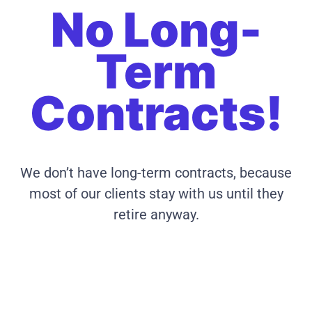
No Long-
Term
Contracts!
We don’t have long-term contracts, because
most of our clients stay with us until they
retire anyway.