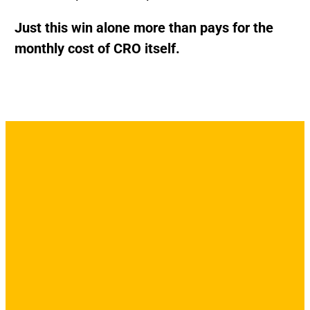
Just this win alone more than pays for the
monthly cost of CRO itself.