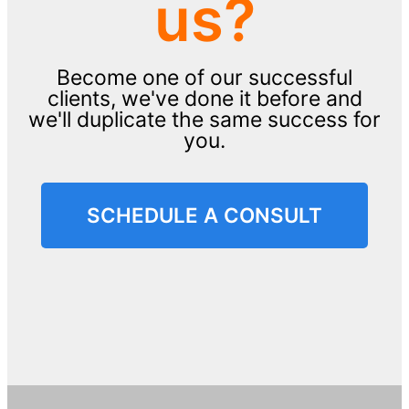
us?
Become one of our successful
clients, we've done it before and
we'll duplicate the same success for
you.
SCHEDULE A CONSULT