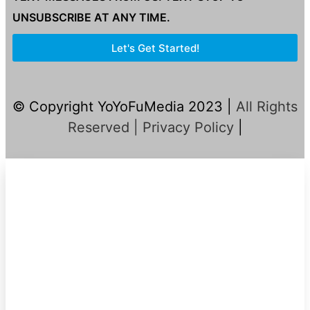
UNSUBSCRIBE AT ANY TIME.
Let's Get Started!
© Copyright YoYoFuMedia 2023 |
All Rights
Reserved |
Privacy Policy
|