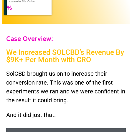
Increase In Site Visitor
%
Case Overview:
We Increased SOLCBD’s Revenue By
$9K+ Per Month with CRO
SolCBD brought us on to increase their
conversion rate. This was one of the first
experiments we ran and we were confident in
the result it could bring.
And it did just that.