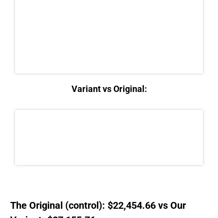
Variant vs Original:
The Original (control): $22,454.66 vs Our