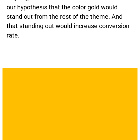
our hypothesis that the color gold would
stand out from the rest of the theme. And
that standing out would increase conversion
rate.