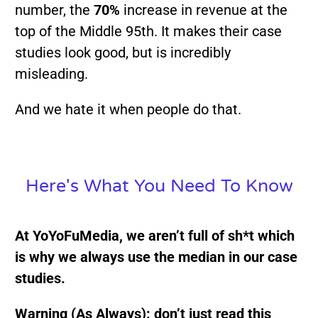
number, the
70%
increase in revenue at the
top of the Middle 95th. It makes their case
studies look good, but is incredibly
misleading.
And we hate it when people do that.
Here's What You Need To Know
At YoYoFuMedia, we aren’t full of sh*t which
is why we always use the median in our case
studies.
Warning (As Always): don’t just read this