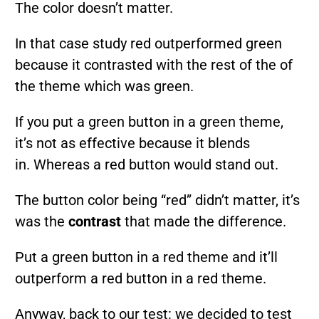
The color doesn’t matter.
In that case study red outperformed green
because it contrasted with the rest of the of
the theme which was green.
If you put a green button in a green theme,
it’s not as effective because it blends
in. Whereas a red button would stand out.
The button color being “red” didn’t matter, it’s
was the
contrast
that made the difference.
Put a green button in a red theme and it’ll
outperform a red button in a red theme.
Anyway, back to our test: we decided to test