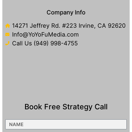
Company Info
14271 Jeffrey Rd. #223 Irvine, CA 92620
Info@YoYoFuMedia.com
Call Us (949) 998-4755
Book Free Strategy Call