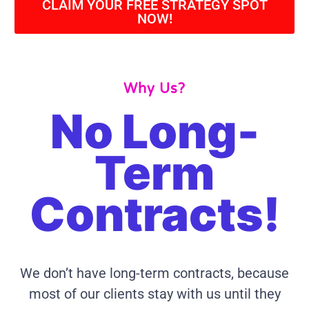
CLAIM YOUR FREE STRATEGY SPOT
NOW!
Why Us?
No Long-
Term
Contracts!
We don’t have long-term contracts, because
most of our clients stay with us until they