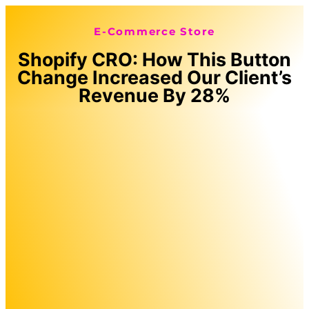
E-Commerce Store
Shopify CRO: How This Button
Change Increased Our Client’s
Revenue By 28%