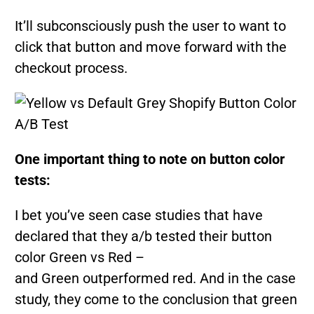
It’ll subconsciously push the user to want to
click that button and move forward with the
checkout process.
One important thing to note on button color
tests:
I bet you’ve seen case studies that have
declared that they a/b tested their button
color Green vs Red –
and Green outperformed red. And in the case
study, they come to the conclusion that green