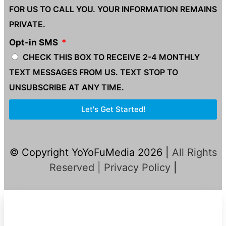
FOR US TO CALL YOU. YOUR INFORMATION REMAINS
PRIVATE.
Opt-in SMS
CHECK THIS BOX TO RECEIVE 2-4 MONTHLY
TEXT MESSAGES FROM US. TEXT STOP TO
UNSUBSCRIBE AT ANY TIME.
Let's Get Started!
© Copyright YoYoFuMedia 2026 |
All Rights
Reserved |
Privacy Policy
|