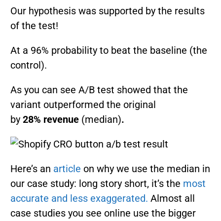
Our hypothesis was supported by the results
of the test!
At a 96% probability to beat the baseline (the
control).
As you can see A/B test showed that the
variant outperformed the original
by
28%
revenue
(median)
.
Here’s an
article
on why we use the median in
our case study: long story short, it’s the
most
accurate and less exaggerated.
Almost all
case studies you see online use the bigger