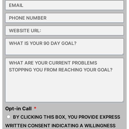
Opt-in Call
BY CLICKING THIS BOX, YOU PROVIDE EXPRESS
WRITTEN CONSENT INDICATING A WILLINGNESS