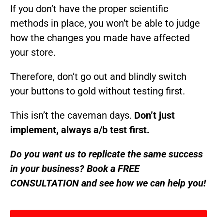
If you don’t have the proper scientific
methods in place, you won’t be able to judge
how the changes you made have affected
your store.
Therefore, don’t go out and blindly switch
your buttons to gold without testing first.
This isn’t the caveman days.
Don’t just
implement, always a/b test first.
Do you want us to replicate the same success
in your business? Book a FREE
CONSULTATION and see how we can help you!