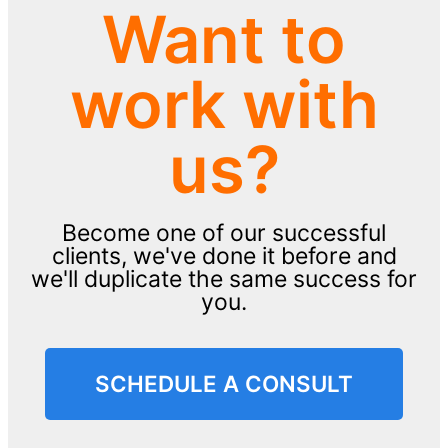
Want to
work with
us?
Become one of our successful
clients, we've done it before and
we'll duplicate the same success for
you.
SCHEDULE A CONSULT