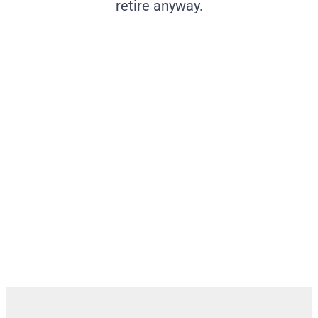
retire anyway.