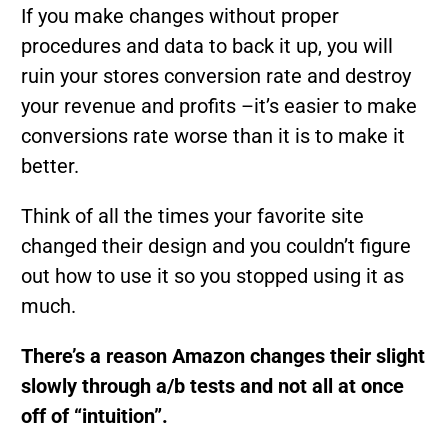
If you make changes without proper
procedures and data to back it up, you will
ruin your stores conversion rate and destroy
your revenue and profits –it’s easier to make
conversions rate worse than it is to make it
better.
Think of all the times your favorite site
changed their design and you couldn’t figure
out how to use it so you stopped using it as
much.
There’s a reason Amazon changes their slight
slowly through a/b tests and not all at once
off of “intuition”.