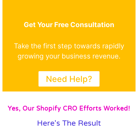
Get Your Free Consultation
Take the first step towards rapidly
growing your business revenue.
Need Help?
Yes, Our Shopify CRO Efforts Worked!
Here's The Result