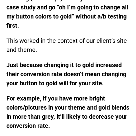
case study and go “oh I’m going to change all
my button colors to gold” without a/b testing
first.
This worked in the context of our client’s site
and theme.
Just because changing it to gold increased
their conversion rate doesn’t mean changing
your button to gold will for your site.
For example, if you have more bright
colors/pictures in your theme and gold blends
in more than grey, it’ll likely to decrease your
conversion rate.