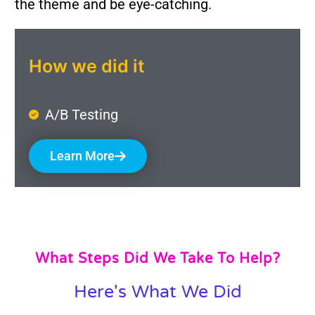
the theme and be eye-catching.
How we did it
A/B Testing
Learn More
What Steps Did We Take To Help?
Here's What We Did