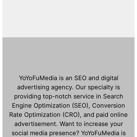
YoYoFuMedia is an SEO and digital
advertising agency. Our specialty is
providing top-notch service in Search
Engine Optimization (SEO), Conversion
Rate Optimization (CRO), and paid online
advertisement. Want to increase your
social media presence? YoYoFuMedia is