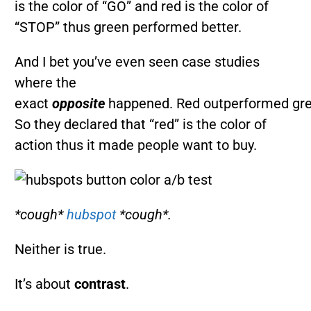
is the color of “GO” and red is the color of
“STOP” thus green performed better.
And I bet you’ve even seen case studies
where the
exact
opposite
happened. Red outperformed gre
So they declared that “red” is the color of
action thus it made people want to buy.
*cough*
hubspot
*cough*.
Neither is true.
It’s about
contrast
.