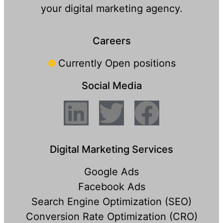
your digital marketing agency.
Careers
Currently Open positions
Social Media
Digital Marketing Services
Google Ads
Facebook Ads
Search Engine Optimization (SEO)
Conversion Rate Optimization (CRO)