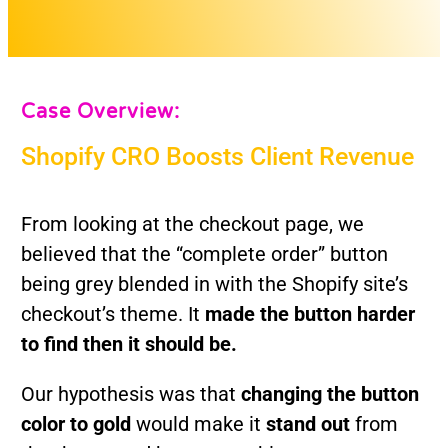
Case Overview:
Shopify CRO Boosts Client Revenue
From looking at the checkout page, we
believed that the “complete order” button
being grey blended in with the Shopify site’s
checkout’s theme. It
made the button harder
to find then it should be.
Our hypothesis was that
c
hanging the button
color to gold
would make it
stand out
from