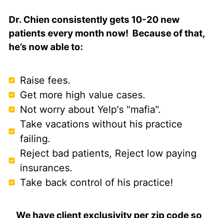
Dr. Chien consistently gets 10-20 new
patients every month now! Because of that,
he’s now able to:
Raise fees.
Get more high value cases.
Not worry about Yelp's "mafia".
Take vacations without his practice
failing.
Reject bad patients, Reject low paying
insurances.
Take back control of his practice!
We have client exclusivity per zip code so