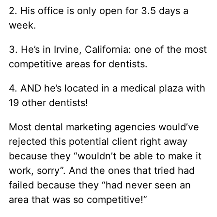
2. His office is only open for 3.5 days a
week.
3. He’s in Irvine, California: one of the most
competitive areas for dentists.
4. AND he’s located in a medical plaza with
19 other dentists!
Most dental marketing agencies would’ve
rejected this potential client right away
because they “wouldn’t be able to make it
work, sorry”. And the ones that tried had
failed because they “had never seen an
area that was so competitive!”