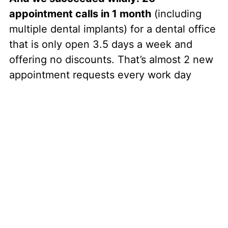
appointment calls in 1 month
(including
multiple dental implants) for a dental office
that is only open 3.5 days a week and
offering no discounts. That’s almost 2 new
appointment requests every work day