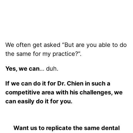
We often get asked “But are you able to do
the same for my practice?”.
Yes, we can
… duh.
If we can do it for Dr. Chien in such a
competitive area with his challenges, we
can easily do it for you.
Want us to replicate the same dental