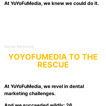
At YoYoFuMedia, we knew we could do it.
Dental Marketing
YOYOFUMEDIA TO THE
RESCUE
At YoYoFuMedia, we revel in dental
marketing challenges.
And we succeeded wildly: 26