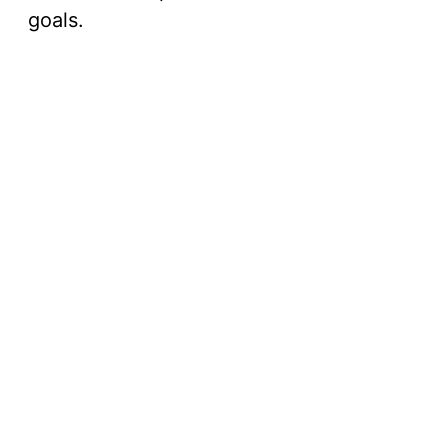
goals.