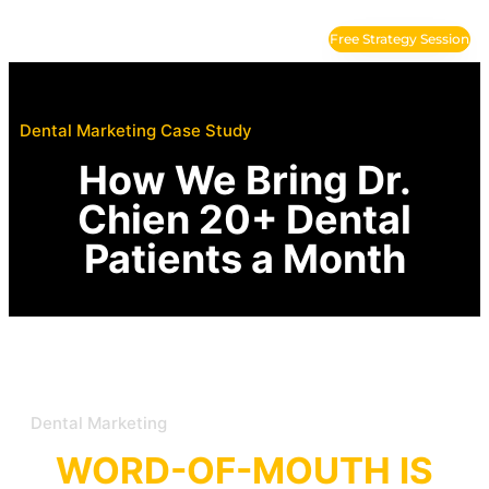
Free Strategy Session
Where Patients?
(949) 998-4755
Dental Marketing Case Study
How We Bring Dr.
Chien 20+ Dental
Patients a Month
Dental Marketing
WORD-OF-MOUTH IS