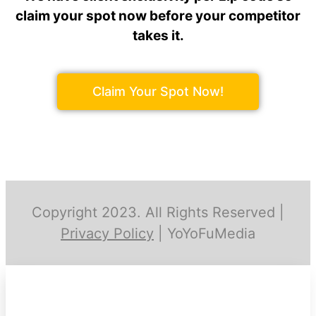
claim your spot now before your competitor
takes it.
Claim Your Spot Now!
Copyright 2023. All Rights Reserved |
Privacy Policy
| YoYoFuMedia