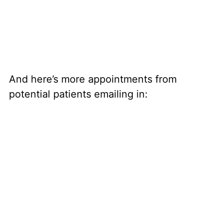
And here’s more appointments from
potential patients emailing in: