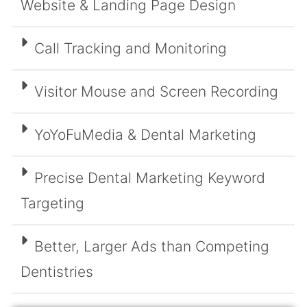
Website & Landing Page Design
Call Tracking and Monitoring
Visitor Mouse and Screen Recording
YoYoFuMedia & Dental Marketing
Precise Dental Marketing Keyword
Targeting
Better, Larger Ads than Competing
Dentistries