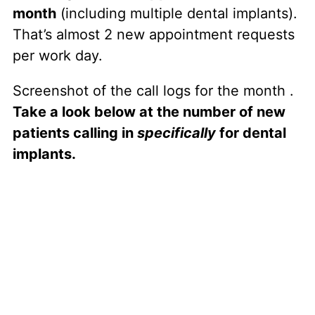
month
(including multiple dental implants).
That’s almost 2 new appointment requests
per work day.
Screenshot of the call logs for the month .
Take a look below at the number of new
patients calling in
specifically
for dental
implants.