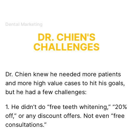
Dental Marketing
DR. CHIEN'S
CHALLENGES
Dr. Chien knew he needed more patients
and more high value cases to hit his goals,
but he had a few challenges:
1. He didn’t do “free teeth whitening,” “20%
off,” or any discount offers. Not even “free
consultations.”