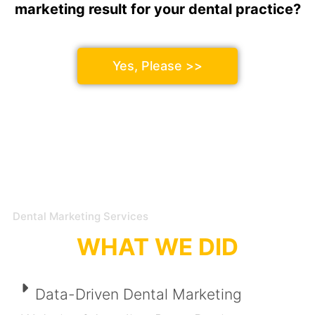
marketing result for your dental practice?
Yes, Please >>
Dental Marketing Services
WHAT WE DID
Data-Driven Dental Marketing