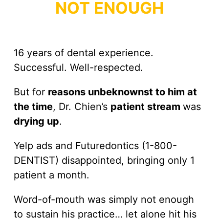
NOT ENOUGH
16 years of dental experience.
Successful. Well-respected.
But for
reasons unbeknownst to him at
the time
, Dr. Chien’s
patient stream
was
drying up
.
Yelp ads and Futuredontics (1-800-
DENTIST) disappointed, bringing only 1
patient a month.
Word-of-mouth was simply not enough
to sustain his practice… let alone hit his