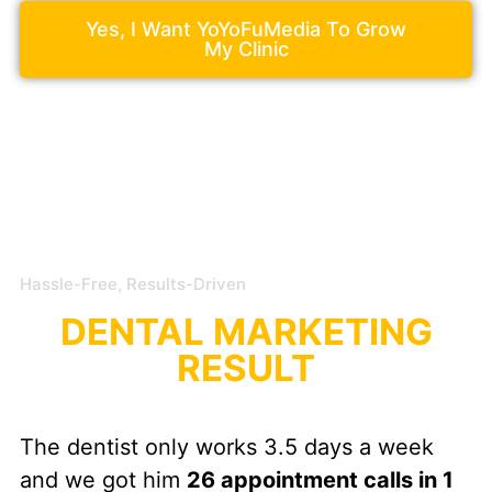
Yes, I Want YoYoFuMedia To Grow
My Clinic
Hassle-Free, Results-Driven
DENTAL MARKETING
RESULT
The dentist only works 3.5 days a week
and we got him
26 appointment calls in 1