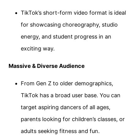
TikTok’s short-form video format is ideal
for showcasing choreography, studio
energy, and student progress in an
exciting way.
Massive & Diverse Audience
From Gen Z to older demographics,
TikTok has a broad user base. You can
target aspiring dancers of all ages,
parents looking for children’s classes, or
adults seeking fitness and fun.