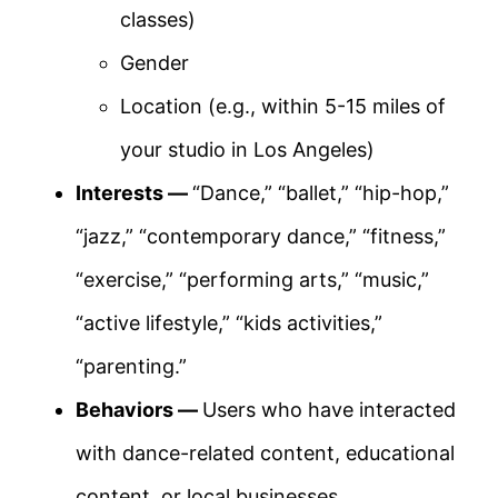
classes)
Gender
Location (e.g., within 5-15 miles of
your studio in Los Angeles)
Interests —
“Dance,” “ballet,” “hip-hop,”
“jazz,” “contemporary dance,” “fitness,”
“exercise,” “performing arts,” “music,”
“active lifestyle,” “kids activities,”
“parenting.”
Behaviors —
Users who have interacted
with dance-related content, educational
content, or local businesses.