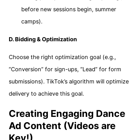
before new sessions begin, summer
camps).
D. Bidding & Optimization
Choose the right optimization goal (e.g.,
“Conversion” for sign-ups, “Lead” for form
submissions). TikTok’s algorithm will optimize
delivery to achieve this goal.
Creating Engaging Dance
Ad Content (Videos are
Key!)