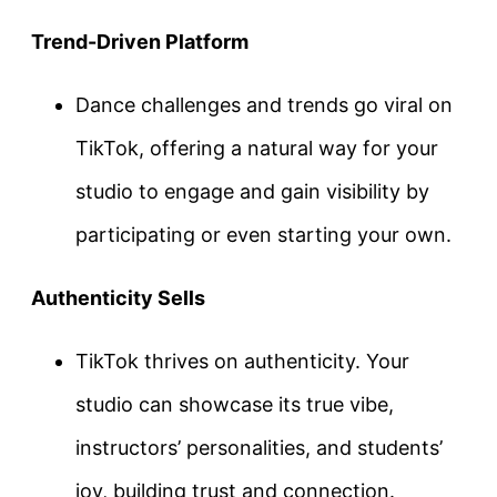
Trend-Driven Platform
Dance challenges and trends go viral on
TikTok, offering a natural way for your
studio to engage and gain visibility by
participating or even starting your own.
Authenticity Sells
TikTok thrives on authenticity. Your
studio can showcase its true vibe,
instructors’ personalities, and students’
joy, building trust and connection.