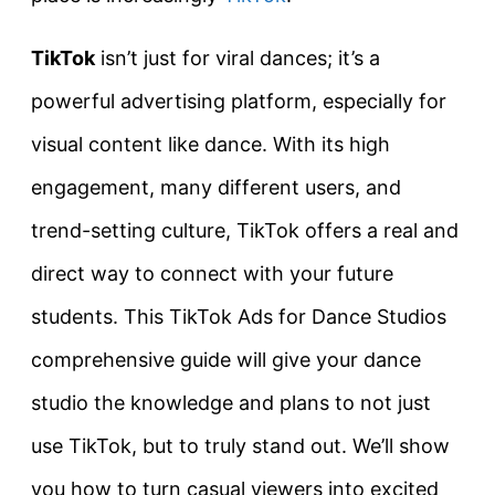
TikTok
isn’t just for viral dances; it’s a
powerful advertising platform, especially for
visual content like dance. With its high
engagement, many different users, and
trend-setting culture, TikTok offers a real and
direct way to connect with your future
students. This TikTok Ads for Dance Studios
comprehensive guide will give your dance
studio the knowledge and plans to not just
use TikTok, but to truly stand out. We’ll show
you how to turn casual viewers into excited