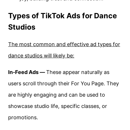
Types of TikTok Ads for Dance
Studios
The most common and effective ad types for
dance studios will likely be:
In-Feed Ads —
These appear naturally as
users scroll through their For You Page. They
are highly engaging and can be used to
showcase studio life, specific classes, or
promotions.