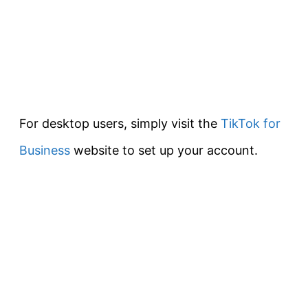
For desktop users, simply visit the
TikTok for
Business
website to set up your account.