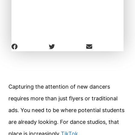
Capturing the attention of new dancers
requires more than just flyers or traditional
ads. You need to be where potential students
are already looking. For dance studios, that
place is increasingly
TikTok
.