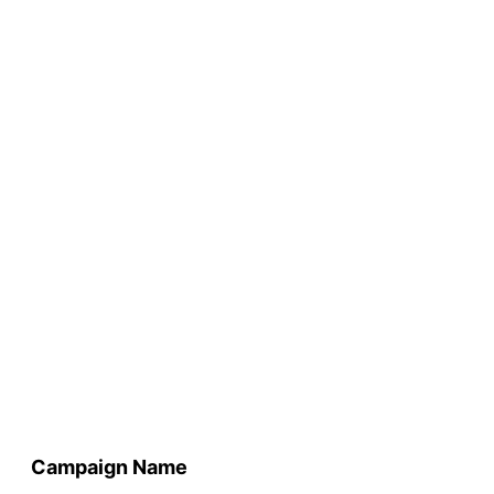
Campaign Name