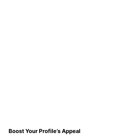
Boost Your Profile’s Appeal