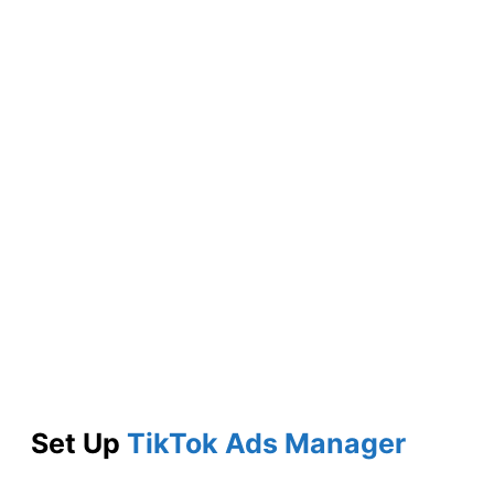
Set Up
TikTok Ads Manager