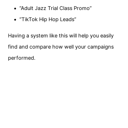
“Adult Jazz Trial Class Promo”
“TikTok Hip Hop Leads”
Having a system like this will help you easily
find and compare how well your campaigns
performed.