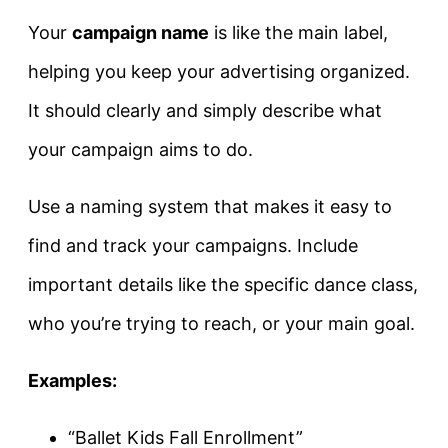
Your
campaign name
is like the main label,
helping you keep your advertising organized.
It should clearly and simply describe what
your campaign aims to do.
Use a naming system that makes it easy to
find and track your campaigns. Include
important details like the specific dance class,
who you’re trying to reach, or your main goal.
Examples:
“Ballet Kids Fall Enrollment”