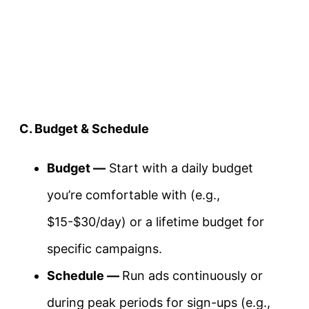
C. Budget & Schedule
Budget —
Start with a daily budget
you’re comfortable with (e.g.,
$15-$30/day) or a lifetime budget for
specific campaigns.
Schedule —
Run ads continuously or
during peak periods for sign-ups (e.g.,