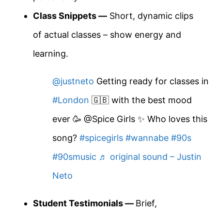
Class Snippets —
Short, dynamic clips
of actual classes – show energy and
learning.
@justneto
Getting ready for classes in
#London
🇬🇧 with the best mood
ever 🥳 @Spice Girls ✨ Who loves this
song?
#spicegirls
#wannabe
#90s
#90smusic
♬ original sound – Justin
Neto
Student Testimonials —
Brief,