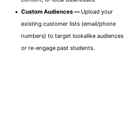
Custom Audiences —
Upload your
existing customer lists (email/phone
numbers) to target lookalike audiences
or re-engage past students.