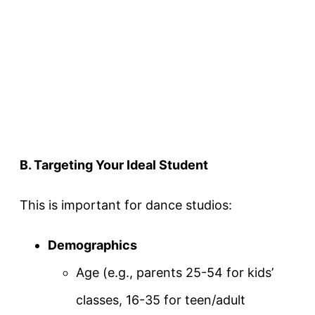
B. Targeting Your Ideal Student
This is important for dance studios:
Demographics
Age (e.g., parents 25-54 for kids’
classes, 16-35 for teen/adult