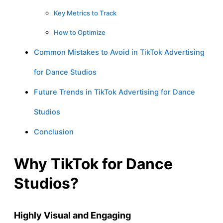
Key Metrics to Track
How to Optimize
Common Mistakes to Avoid in TikTok Advertising
for Dance Studios
Future Trends in TikTok Advertising for Dance
Studios
Conclusion
Why TikTok for Dance
Studios?
Highly Visual and Engaging