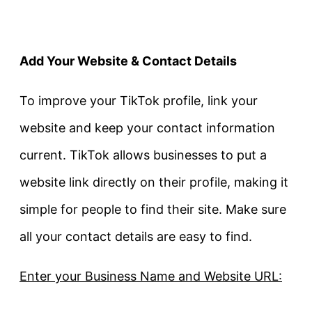
Add Your Website & Contact Details
To improve your TikTok profile, link your
website and keep your contact information
current. TikTok allows businesses to put a
website link directly on their profile, making it
simple for people to find their site. Make sure
all your contact details are easy to find.
Enter your Business Name and Website URL: