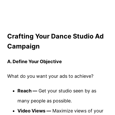
Crafting Your Dance Studio Ad
Campaign
A. Define Your Objective
What do you want your ads to achieve?
Reach —
Get your studio seen by as
many people as possible.
Video Views —
Maximize views of your