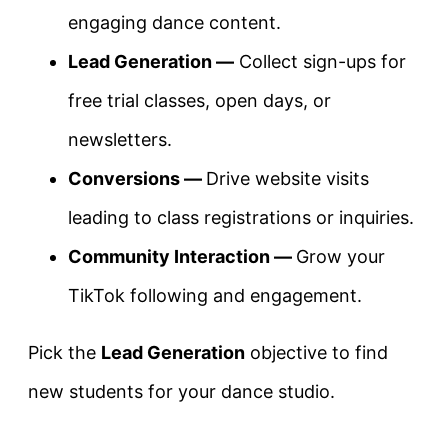
engaging dance content.
Lead Generation —
Collect sign-ups for
free trial classes, open days, or
newsletters.
Conversions —
Drive website visits
leading to class registrations or inquiries.
Community Interaction —
Grow your
TikTok following and engagement.
Pick the
Lead Generation
objective to find
new students for your dance studio.