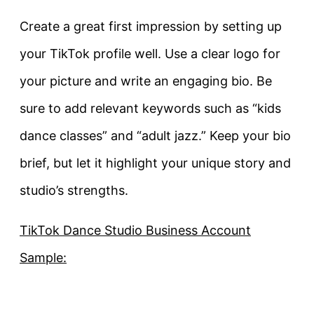
Create a great first impression by setting up
your TikTok profile well. Use a clear logo for
your picture and write an engaging bio. Be
sure to add relevant keywords such as “kids
dance classes” and “adult jazz.” Keep your bio
brief, but let it highlight your unique story and
studio’s strengths.
TikTok Dance Studio Business Account
Sample: