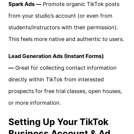
Spark Ads —
Promote organic TikTok posts
from your studio’s account (or even from
students/instructors with their permission).
This feels more native and authentic to users.
Lead Generation Ads (Instant Forms)
—
Great for collecting contact information
directly within TikTok from interested
prospects for free trial classes, open houses,
or more information.
Setting Up Your TikTok
Business Account & Ad