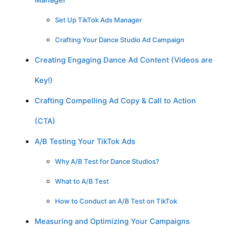
Manager
Set Up TikTok Ads Manager
Crafting Your Dance Studio Ad Campaign
Creating Engaging Dance Ad Content (Videos are
Key!)
Crafting Compelling Ad Copy & Call to Action
(CTA)
A/B Testing Your TikTok Ads
Why A/B Test for Dance Studios?
What to A/B Test
How to Conduct an A/B Test on TikTok
Measuring and Optimizing Your Campaigns