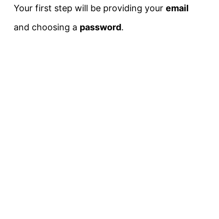
Your first step will be providing your
email
and choosing a
password
.