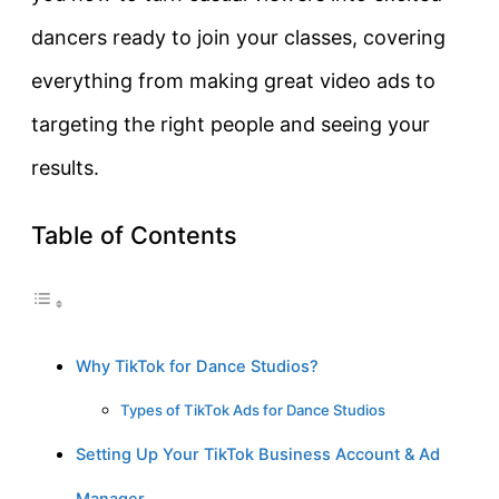
dancers ready to join your classes, covering
everything from making great video ads to
targeting the right people and seeing your
results.
Table of Contents
Why TikTok for Dance Studios?
Types of TikTok Ads for Dance Studios
Setting Up Your TikTok Business Account & Ad