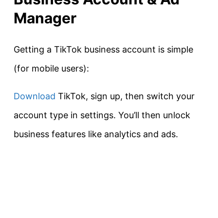
Manager
Getting a TikTok business account is simple
(for mobile users):
Download
TikTok, sign up, then switch your
account type in settings. You’ll then unlock
business features like analytics and ads.