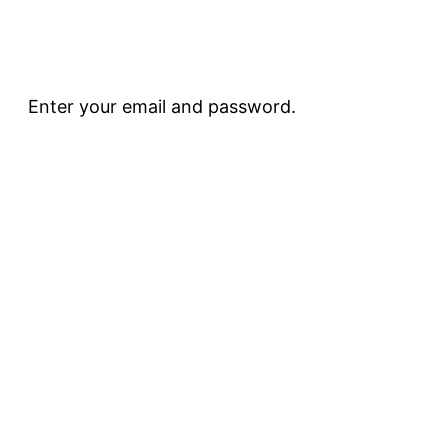
Enter your email and password.