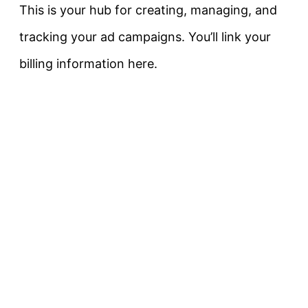
This is your hub for creating, managing, and
tracking your ad campaigns. You’ll link your
billing information here.