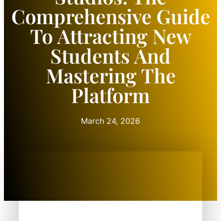
Comprehensive Guide
To Attracting New
Students And
Mastering The
Platform
March 24, 2026