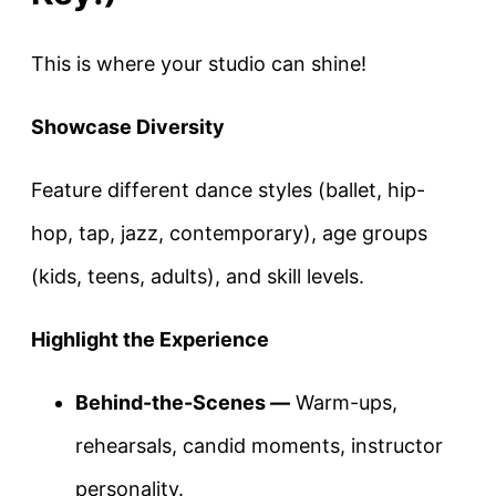
This is where your studio can shine!
Showcase Diversity
Feature different dance styles (ballet, hip-
hop, tap, jazz, contemporary), age groups
(kids, teens, adults), and skill levels.
Highlight the Experience
Behind-the-Scenes —
Warm-ups,
rehearsals, candid moments, instructor
personality.