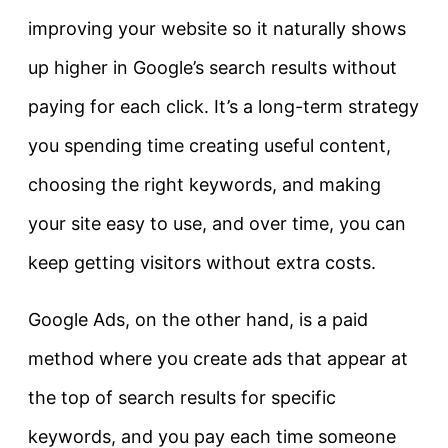
improving your website so it naturally shows
up higher in Google’s search results without
paying for each click. It’s a long-term strategy
you spending time creating useful content,
choosing the right keywords, and making
your site easy to use, and over time, you can
keep getting visitors without extra costs.
Google Ads
, on the other hand, is a paid
method where you create ads that appear at
the top of search results for specific
keywords, and you pay each time someone