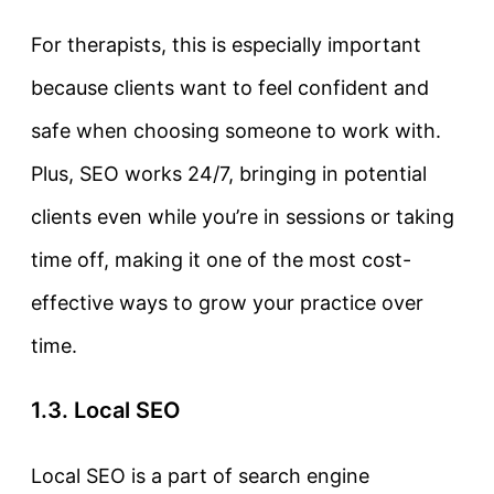
For therapists, this is especially important
because clients want to feel confident and
safe when choosing someone to work with.
Plus, SEO works 24/7, bringing in potential
clients even while you’re in sessions or taking
time off, making it one of the most cost-
effective ways to grow your practice over
time.
1.3. Local SEO
Local SEO
is a part of search engine