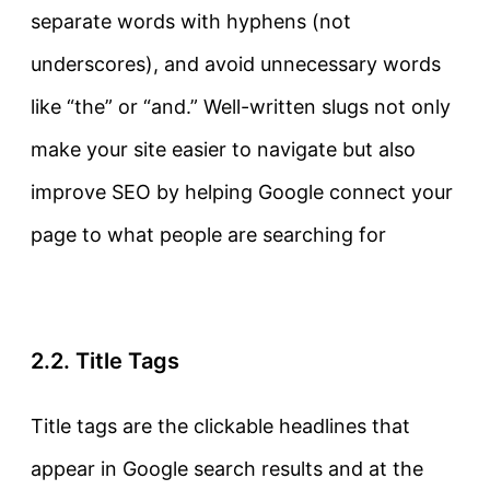
separate words with hyphens (not
underscores), and avoid unnecessary words
like “the” or “and.” Well-written slugs not only
make your site easier to navigate but also
improve SEO by helping Google connect your
page to what people are searching for
2.2. Title Tags
Title tags
are the clickable headlines that
appear in Google search results and at the