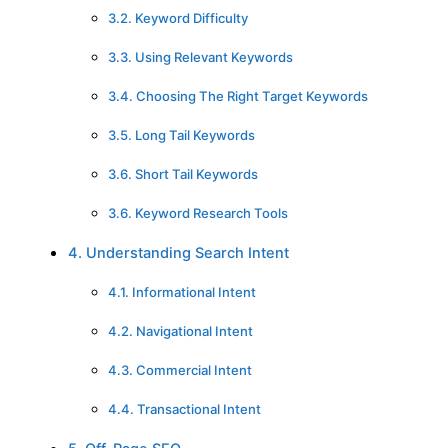
3.2. Keyword Difficulty
3.3. Using Relevant Keywords
3.4. Choosing The Right Target Keywords
3.5. Long Tail Keywords
3.6. Short Tail Keywords
3.6. Keyword Research Tools
4. Understanding Search Intent
4.1. Informational Intent
4.2. Navigational Intent
4.3. Commercial Intent
4.4. Transactional Intent