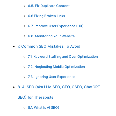
6.5. Fix Duplicate Content
6.6 Fixing Broken Links
6.7. Improve User Experience (UX)
6.8. Monitoring Your Website
7. Common SEO Mistakes To Avoid
7.1. Keyword Stuffing and Over Optimization
7.2. Neglecting Mobile Optimization
7.3. Ignoring User Experience
8. AI SEO (aka LLM SEO, GEO, GSEO, ChatGPT
SEO) for Therapists
8.1. What Is AI SEO?