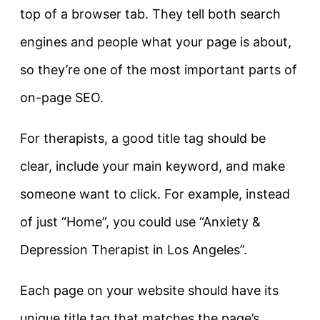
top of a browser tab. They tell both search
engines and people what your page is about,
so they’re one of the most important parts of
on-page SEO.
For therapists, a good title tag should be
clear, include your main keyword, and make
someone want to click. For example, instead
of just
“Home”
, you could use
“Anxiety &
Depression Therapist in Los Angeles”
.
Each page on your website should have its
unique title tag that matches the page’s