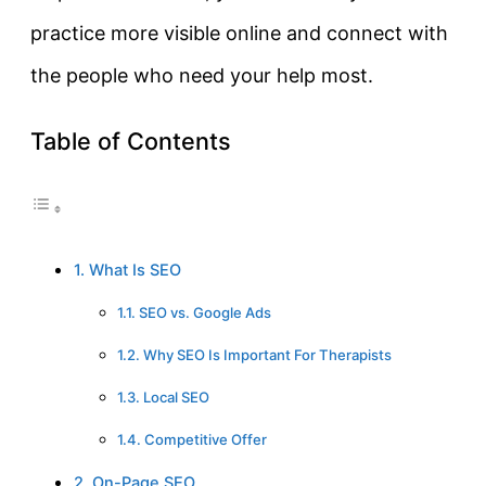
practice more visible online and connect with
the people who need your help most.
Table of Contents
1. What Is SEO
1.1. SEO vs. Google Ads
1.2. Why SEO Is Important For Therapists
1.3. Local SEO
1.4. Competitive Offer
2. On-Page SEO