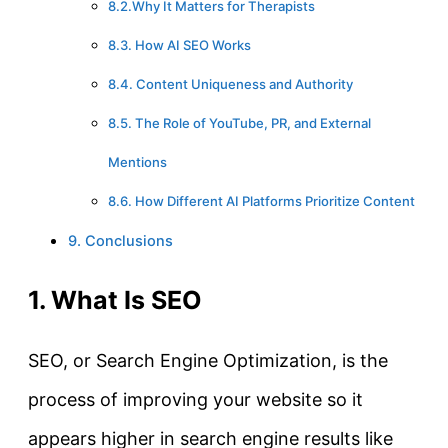
8.2.Why It Matters for Therapists
8.3. How AI SEO Works
8.4. Content Uniqueness and Authority
8.5. The Role of YouTube, PR, and External
Mentions
8.6. How Different AI Platforms Prioritize Content
9. Conclusions
1. What Is SEO
SEO, or Search Engine Optimization, is the
process of improving your website so it
appears higher in search engine results like