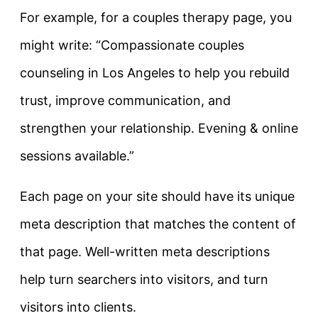
For example, for a couples therapy page, you
might write:
“Compassionate couples
counseling in Los Angeles to help you rebuild
trust, improve communication, and
strengthen your relationship. Evening & online
sessions available.”
Each page on your site should have its unique
meta description that matches the content of
that page. Well-written meta descriptions
help turn searchers into visitors, and turn
visitors into clients.