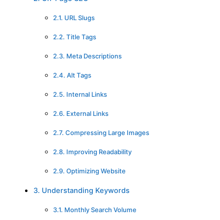
2.1. URL Slugs
2.2. Title Tags
2.3. Meta Descriptions
2.4. Alt Tags
2.5. Internal Links
2.6. External Links
2.7. Compressing Large Images
2.8. Improving Readability
2.9. Optimizing Website
3. Understanding Keywords
3.1. Monthly Search Volume