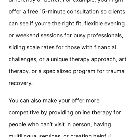
offer a free 15-minute consultation so clients
can see if you’re the right fit, flexible evening
or weekend sessions for busy professionals,
sliding scale rates for those with financial
challenges, or a unique therapy approach, art
therapy, or a specialized program for trauma
recovery.
You can also make your offer more
competitive by providing online therapy for
people who can’t visit in person, having
multilingual services, or creating helpful