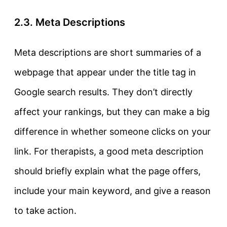
2.3. Meta Descriptions
Meta descriptions
are short summaries of a
webpage that appear under the title tag in
Google search results. They don’t directly
affect your rankings, but they can make a big
difference in whether someone clicks on your
link. For therapists, a good meta description
should briefly explain what the page offers,
include your main keyword, and give a reason
to take action.