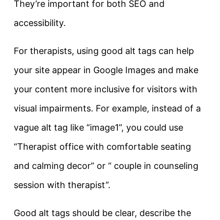
They’re important for both
SEO
and
accessibility
.
For therapists, using good alt tags can help
your site appear in Google Images and make
your content more inclusive for visitors with
visual impairments. For example, instead of a
vague alt tag like
“image1”
, you could use
“Therapist office with comfortable seating
and calming decor”
or
“ couple in counseling
session with therapist”
.
Good alt tags should be clear, describe the