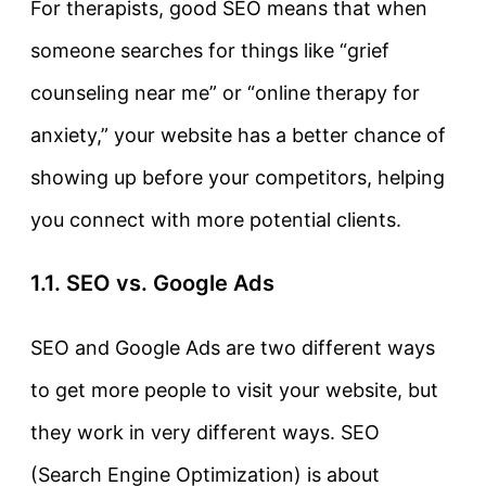
For therapists, good SEO means that when
someone searches for things like “grief
counseling near me” or “online therapy for
anxiety,” your website has a better chance of
showing up before your competitors, helping
you connect with more potential clients.
1.1. SEO vs. Google Ads
SEO and Google Ads are two different ways
to get more people to visit your website, but
they work in very different ways.
SEO
(Search Engine Optimization) is about