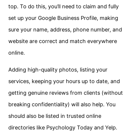
top. To do this, you’ll need to claim and fully
set up your Google Business Profile, making
sure your name, address, phone number, and
website are correct and match everywhere
online.
Adding high-quality photos, listing your
services, keeping your hours up to date, and
getting genuine reviews from clients (without
breaking confidentiality) will also help. You
should also be listed in trusted online
directories like Psychology Today and Yelp.