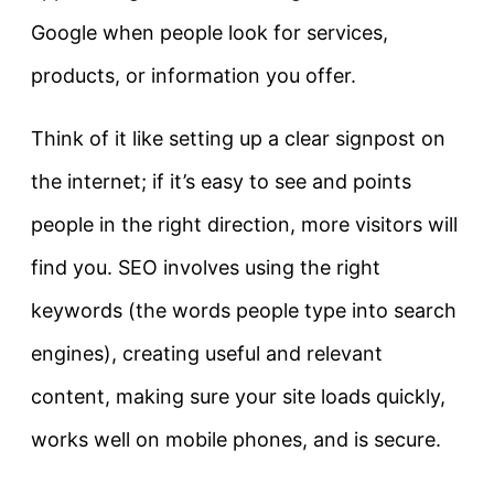
Google when people look for services,
products, or information you offer.
Think of it like setting up a clear signpost on
the internet; if it’s easy to see and points
people in the right direction, more visitors will
find you. SEO involves using the right
keywords (the words people type into search
engines), creating useful and relevant
content, making sure your site loads quickly,
works well on mobile phones, and is secure.