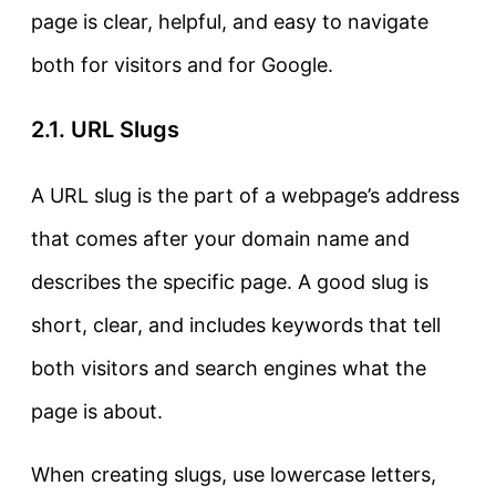
page is clear, helpful, and easy to navigate
both for visitors and for Google.
2.1. URL Slugs
A
URL slug
is the part of a webpage’s address
that comes after your domain name and
describes the specific page.
A good slug is
short, clear, and includes keywords that tell
both visitors and search engines what the
page is about.
When creating slugs, use lowercase letters,