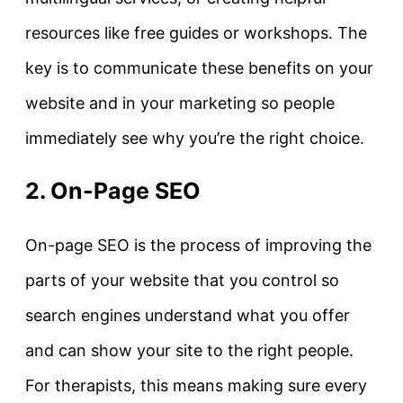
resources like free guides or workshops. The
key is to communicate these benefits on your
website and in your marketing so people
immediately see why you’re the right choice.
2. On-Page SEO
On-page SEO
is the process of improving the
parts of your website that you control so
search engines understand what you offer
and can show your site to the right people.
For therapists, this means making sure every