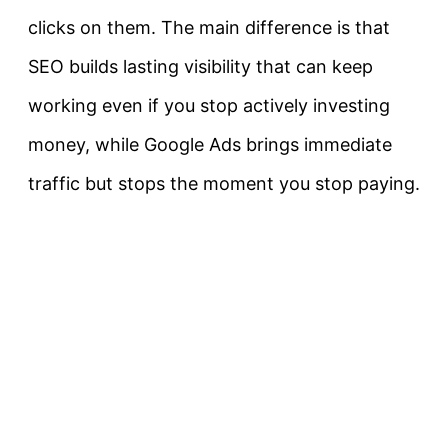
clicks on them. The main difference is that
SEO builds lasting visibility that can keep
working even if you stop actively investing
money, while Google Ads brings immediate
traffic but stops the moment you stop paying.