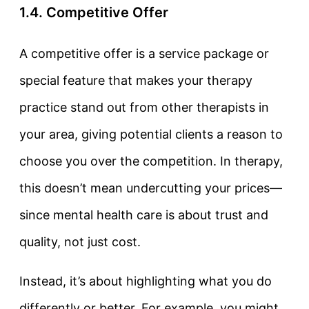
1.4. Competitive Offer
A
competitive offer
is a service package or
special feature that makes your therapy
practice stand out from other therapists in
your area, giving potential clients a reason to
choose you over the competition. In therapy,
this doesn’t mean undercutting your prices—
since mental health care is about trust and
quality, not just cost.
Instead, it’s about highlighting what you do
differently or better. For example, you might