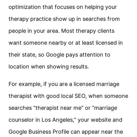
optimization that focuses on helping your
therapy practice show up in searches from
people in your area. Most therapy clients
want someone nearby or at least licensed in
their state, so Google pays attention to
location when showing results.
For example, if you are a licensed marriage
therapist with good local SEO, when someone
searches “therapist near me” or “marriage
counselor in Los Angeles,” your website and
Google Business Profile can appear near the