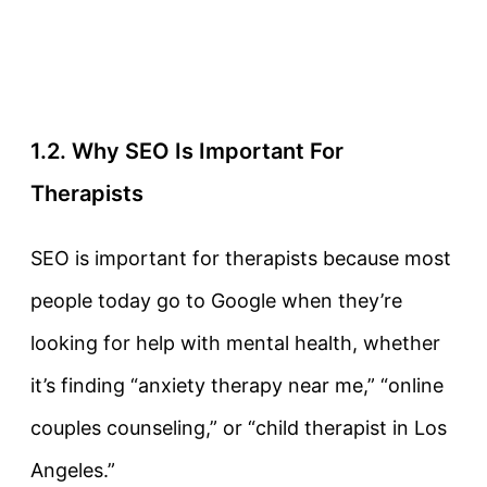
1.2. Why SEO Is Important For
Therapists
SEO is important for therapists because most
people today go to Google when they’re
looking for help with mental health, whether
it’s finding “anxiety therapy near me,” “online
couples counseling,” or “child therapist in Los
Angeles.”