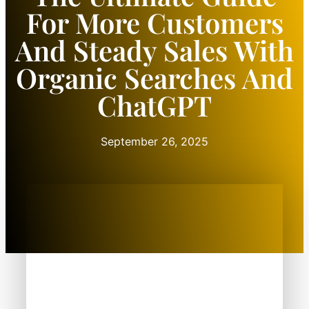
For More Customers
And Steady Sales With
Organic Searches And
ChatGPT
September 26, 2025