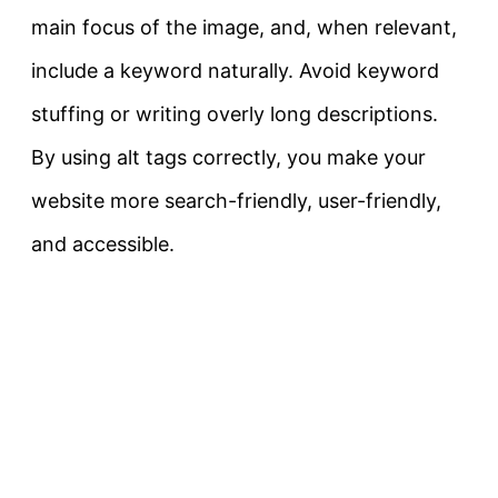
main focus of the image, and, when relevant,
include a keyword naturally. Avoid keyword
stuffing or writing overly long descriptions.
By using alt tags correctly, you make your
website more search-friendly, user-friendly,
and accessible.