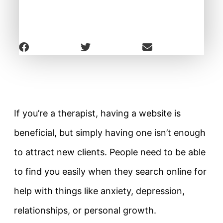
If you’re a therapist, having a website is
beneficial, but simply having one isn’t enough
to attract new clients. People need to be able
to find you easily when they search online for
help with things like anxiety, depression,
relationships, or personal growth.