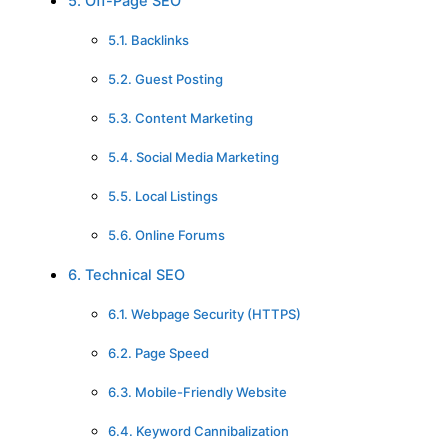
5. Off-Page SEO
5.1. Backlinks
5.2. Guest Posting
5.3. Content Marketing
5.4. Social Media Marketing
5.5. Local Listings
5.6. Online Forums
6. Technical SEO
6.1. Webpage Security (HTTPS)
6.2. Page Speed
6.3. Mobile-Friendly Website
6.4. Keyword Cannibalization