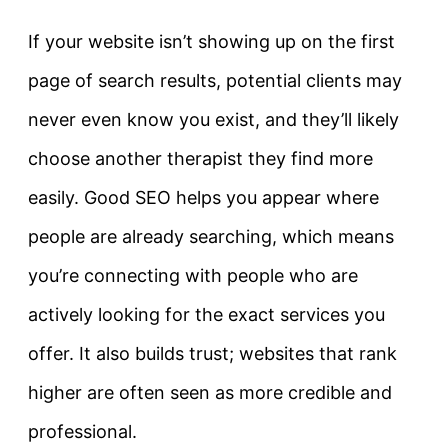
If your website isn’t showing up on the first
page of search results, potential clients may
never even know you exist, and they’ll likely
choose another therapist they find more
easily. Good SEO helps you appear where
people are already searching, which means
you’re connecting with people who are
actively looking for the exact services you
offer. It also builds trust; websites that rank
higher are often seen as more credible and
professional.