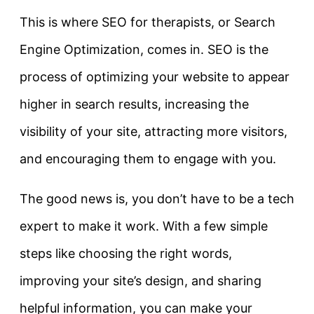
This is where SEO for therapists, or Search
Engine Optimization, comes in. SEO is the
process of optimizing your website to appear
higher in search results, increasing the
visibility of your site, attracting more visitors,
and encouraging them to engage with you.
The good news is, you don’t have to be a tech
expert to make it work. With a few simple
steps like choosing the right words,
improving your site’s design, and sharing
helpful information, you can make your