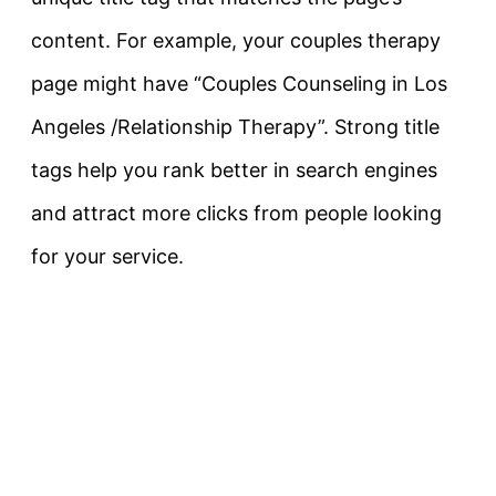
content. For example, your couples therapy
page might have
“Couples Counseling in Los
Angeles /Relationship Therapy”
. Strong title
tags help you rank better in search engines
and attract more clicks from people looking
for your service.