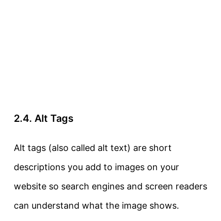
2.4. Alt Tags
Alt tags
(also called
alt text
) are short
descriptions you add to images on your
website so search engines and screen readers
can understand what the image shows.