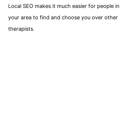
Local SEO makes it much easier for people in
your area to find and choose you over other
therapists.