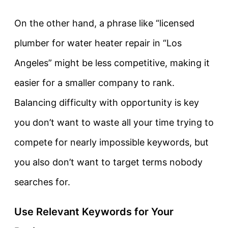
On the other hand, a phrase like “licensed
plumber for water heater repair in “Los
Angeles” might be less competitive, making it
easier for a smaller company to rank.
Balancing difficulty with opportunity is key
you don’t want to waste all your time trying to
compete for nearly impossible keywords, but
you also don’t want to target terms nobody
searches for.
Use Relevant Keywords for Your