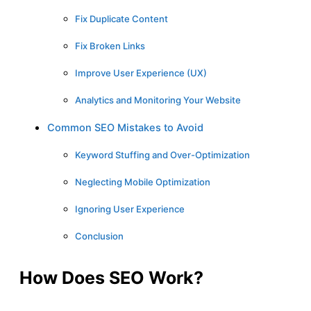
Fix Duplicate Content
Fix Broken Links
Improve User Experience (UX)
Analytics and Monitoring Your Website
Common SEO Mistakes to Avoid
Keyword Stuffing and Over-Optimization
Neglecting Mobile Optimization
Ignoring User Experience
Conclusion
How Does SEO Work?