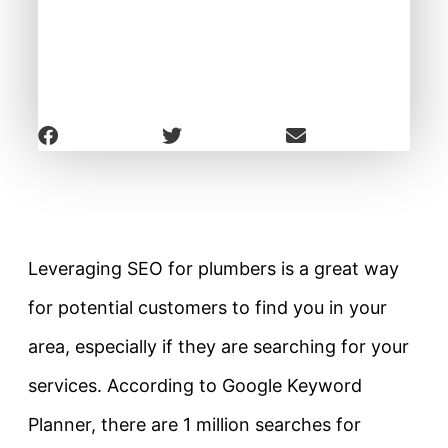
Leveraging SEO for plumbers is a great way
for potential customers to find you in your
area, especially if they are searching for your
services. According to Google Keyword
Planner, there are 1 million searches for