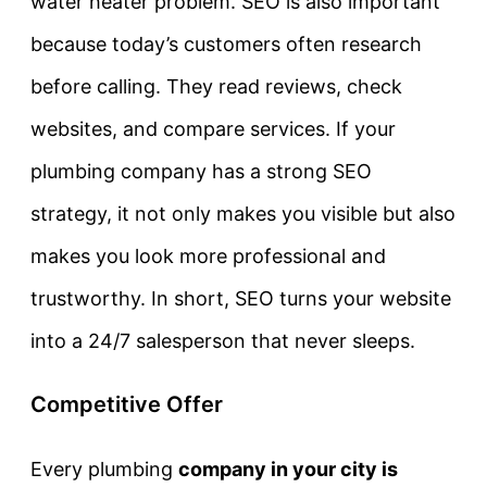
water heater problem. SEO is also important
because today’s customers often research
before calling. They read reviews, check
websites, and compare services. If your
plumbing company has a strong SEO
strategy, it not only makes you visible but also
makes you look more professional and
trustworthy. In short, SEO turns your website
into a 24/7 salesperson that never sleeps.
Competitive Offer
Every plumbing
company in your city is