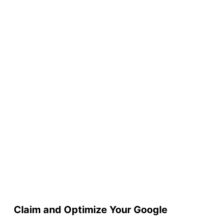
Claim and Optimize Your Google