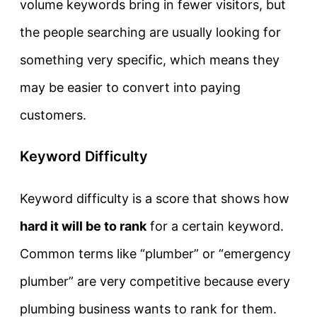
volume keywords bring in fewer visitors, but
the people searching are usually looking for
something very specific, which means they
may be easier to convert into paying
customers.
Keyword Difficulty
Keyword difficulty is a score that shows how
hard it will be to rank
for a certain keyword.
Common terms like “plumber” or “emergency
plumber” are very competitive because every
plumbing business wants to rank for them.