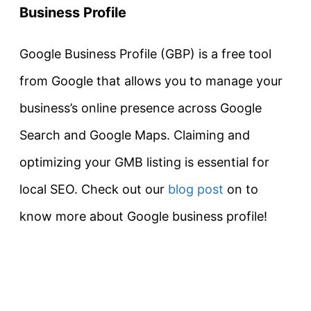
Business Profile
Google Business Profile (GBP) is a free tool
from Google that allows you to manage your
business’s online presence across Google
Search and Google Maps. Claiming and
optimizing your GMB listing is essential for
local SEO. Check out our
blog post
on to
know more about Google business profile!