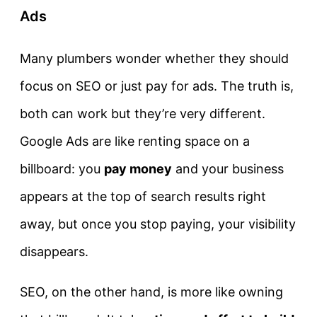
Ads
Many plumbers wonder whether they should
focus on SEO or just pay for ads. The truth is,
both can work but they’re very different.
Google Ads are like renting space on a
billboard: you
pay money
and your business
appears at the top of search results right
away, but once you stop paying, your visibility
disappears.
SEO, on the other hand, is more like owning