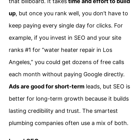
that billboard. It takes
time and effort to build
up
, but once you rank well, you don’t have to
keep paying every single day for clicks. For
example, if you invest in SEO and your site
ranks #1 for “water heater repair in Los
Angeles,” you could get dozens of free calls
each month without paying Google directly.
Ads are good for short-term
leads, but SEO is
better for long-term growth because it builds
lasting credibility and trust. The smartest
plumbing companies often use a mix of both.