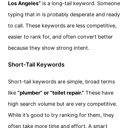
Los Angeles”
is a long-tail keyword. Someone
typing that in is probably desperate and ready
to call. These keywords are less competitive,
easier to rank for, and often convert better
because they show strong intent.
Short-Tail Keywords
Short-tail keywords are simple, broad terms
like
“plumber” or “toilet repair.”
These have
high search volume but are very competitive.
While it’s good to try ranking for them, they
often take more time and effort. A smart