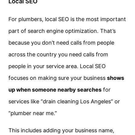
Local SEO
For plumbers, local SEO is the most important
part of search engine optimization. That’s
because you don’t need calls from people
across the country you need calls from
people in your service area. Local SEO
focuses on making sure your business
shows
up when someone nearby searches
for
services like “drain cleaning Los Angeles” or
“plumber near me.”
This includes adding your business name,