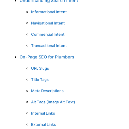
Understanding Search Intent
Informational Intent
Navigational Intent
Commercial Intent
Transactional Intent
On-Page SEO for Plumbers
URL Slugs
Title Tags
Meta Descriptions
Alt Tags (Image Alt Text)
Internal Links
External Links