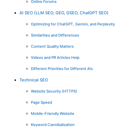
Online Forums
AI SEO (LLM SEO, GEO, GSEO, ChatGPT SEO)
Optimizing for ChatGPT, Gemini, and Perplexity
Similarities and Differences
Content Quality Matters
Videos and PR Articles Help
Different Priorities for Different AIs
Technical SEO
Website Security (HTTPS)
Page Speed
Mobile-Friendly Website
Keyword Cannibalization