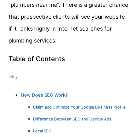
“plumbers near me”. There is a greater chance
that prospective clients will see your website
if it ranks highly in internet searches for
plumbing services.
Table of Contents
How Does SEO Work?
Claim and Optimize Your Google Business Profile
Difference Between SEO and Google Ads
Local SEO