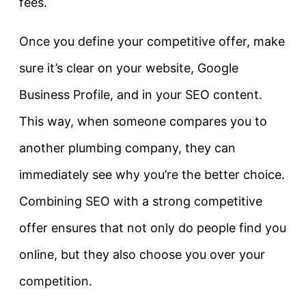
fees.
Once you define your competitive offer, make
sure it’s clear on your website, Google
Business Profile, and in your SEO content.
This way, when someone compares you to
another plumbing company, they can
immediately see why you’re the better choice.
Combining SEO with a strong competitive
offer ensures that not only do people find you
online, but they also choose you over your
competition.