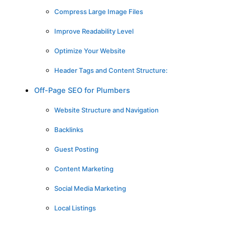
Compress Large Image Files
Improve Readability Level
Optimize Your Website
Header Tags and Content Structure:
Off-Page SEO for Plumbers
Website Structure and Navigation
Backlinks
Guest Posting
Content Marketing
Social Media Marketing
Local Listings