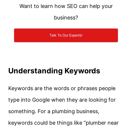
Want to learn how SEO can help your
business?
Talk To Our Experts!
Understanding Keywords
Keywords are the words or phrases people
type into Google when they are looking for
something. For a plumbing business,
keywords could be things like “plumber near