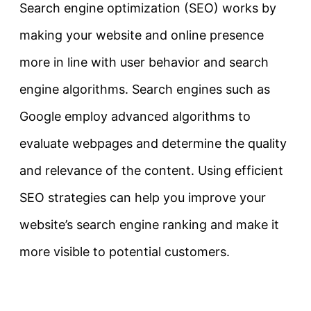
Search engine optimization (SEO) works by
making your website and online presence
more in line with user behavior and search
engine algorithms. Search engines such as
Google employ advanced algorithms to
evaluate webpages and determine the quality
and relevance of the content. Using efficient
SEO strategies can help you improve your
website’s search engine ranking and make it
more visible to potential customers.