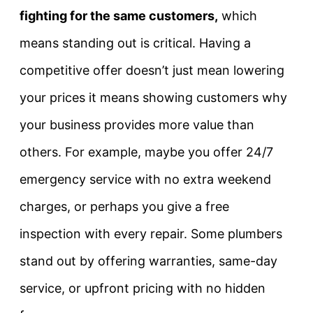
fighting for the same customers,
which
means standing out is critical. Having a
competitive offer doesn’t just mean lowering
your prices it means showing customers why
your business provides more value than
others. For example, maybe you offer
24/7
emergency service with no extra weekend
charges
, or perhaps you give a
free
inspection with every repair
. Some plumbers
stand out by offering warranties, same-day
service, or upfront pricing with no hidden