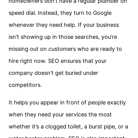
homeowners don’t have a regular plumber on
speed dial. Instead, they turn to Google
whenever they need help. If your business
isn’t showing up in those searches, you’re
missing out on customers who are ready to
hire right now. SEO ensures that your
company doesn’t get buried under
competitors.
It helps you appear in front of people exactly
when they need your services the most
whether it’s a clogged toilet, a burst pipe, or a