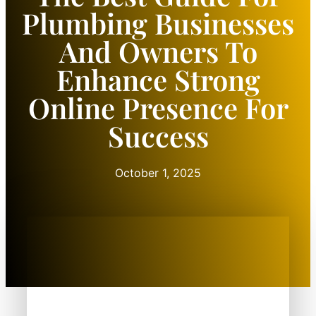
Plumbing Businesses
And Owners To
Enhance Strong
Online Presence For
Success
October 1, 2025