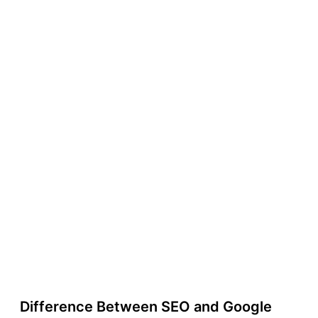
Difference Between SEO and Google