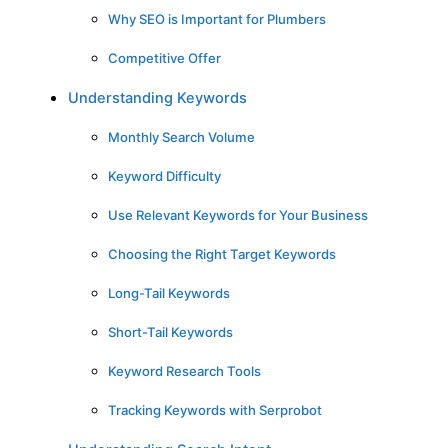
Why SEO is Important for Plumbers
Competitive Offer
Understanding Keywords
Monthly Search Volume
Keyword Difficulty
Use Relevant Keywords for Your Business
Choosing the Right Target Keywords
Long-Tail Keywords
Short-Tail Keywords
Keyword Research Tools
Tracking Keywords with Serprobot