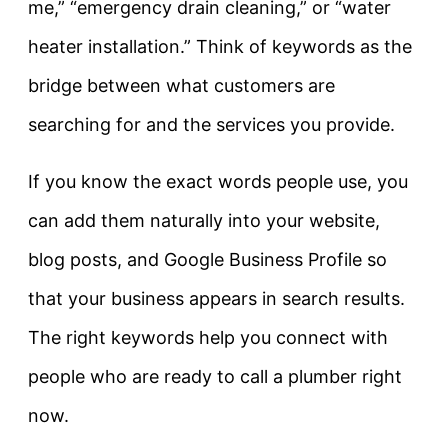
me,” “emergency drain cleaning,” or “water
heater installation.” Think of keywords as the
bridge between what customers are
searching for and the services you provide.
If you know the exact words people use, you
can add them naturally into your website,
blog posts, and Google Business Profile so
that your business appears in search results.
The right keywords help you connect with
people who are ready to call a plumber right
now.