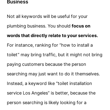
Business
Not all keywords will be useful for your
plumbing business. You should
focus on
words that directly relate to your services.
For instance, ranking for “how to install a
toilet” may bring traffic, but it might not bring
paying customers because the person
searching may just want to do it themselves.
Instead, a keyword like “toilet installation
service Los Angeles” is better, because the
person searching is likely looking for a