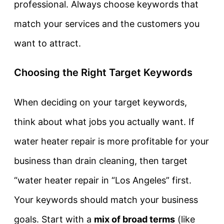
professional. Always choose keywords that
match your services and the customers you
want to attract.
Choosing the Right Target Keywords
When deciding on your target keywords,
think about what jobs you actually want. If
water heater repair is more profitable for your
business than drain cleaning, then target
“water heater repair in “Los Angeles” first.
Your keywords should match your business
goals. Start with a
mix of broad terms
(like