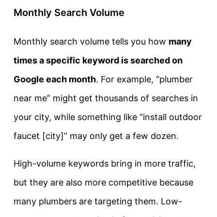
Monthly Search Volume
Monthly search volume tells you how
many
times a specific keyword is searched on
Google each month
. For example, “plumber
near me” might get thousands of searches in
your city, while something like “install outdoor
faucet [city]” may only get a few dozen.
High-volume keywords bring in more traffic,
but they are also more competitive because
many plumbers are targeting them. Low-