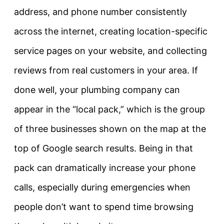
address, and phone number consistently
across the internet, creating location-specific
service pages on your website, and collecting
reviews from real customers in your area. If
done well, your plumbing company can
appear in the “local pack,” which is the group
of three businesses shown on the map at the
top of Google search results. Being in that
pack can dramatically increase your phone
calls, especially during emergencies when
people don’t want to spend time browsing