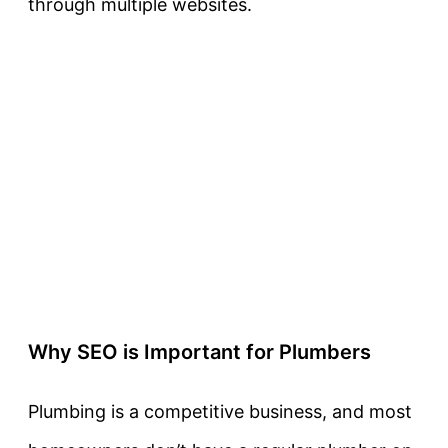
through multiple websites.
Why SEO is Important for Plumbers
Plumbing is a competitive business, and most