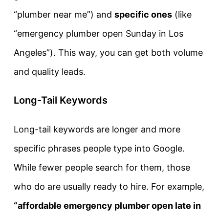
“plumber near me”) and
specific ones
(like
“emergency plumber open Sunday in Los
Angeles”). This way, you can get both volume
and quality leads.
Long-Tail Keywords
Long-tail keywords are longer and more
specific phrases people type into Google.
While fewer people search for them, those
who do are usually ready to hire. For example,
“affordable emergency plumber open late in