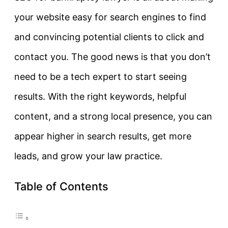
your website easy for search engines to find
and convincing potential clients to click and
contact you. The good news is that you don’t
need to be a tech expert to start seeing
results. With the right keywords, helpful
content, and a strong local presence, you can
appear higher in search results, get more
leads, and grow your law practice.
Table of Contents