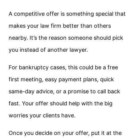
A competitive offer is something special that
makes your law firm better than others
nearby. It’s the reason someone should pick
you instead of another lawyer.
For bankruptcy cases, this could be a free
first meeting, easy payment plans, quick
same-day advice, or a promise to call back
fast. Your offer should help with the big
worries your clients have.
Once you decide on your offer, put it at the