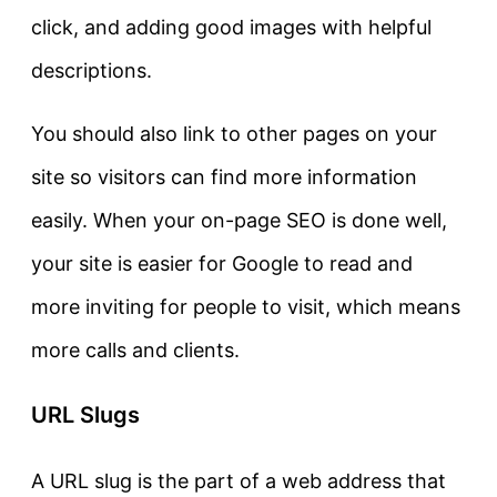
click, and adding good images with helpful
descriptions.
You should also link to other pages on your
site so visitors can find more information
easily. When your on-page SEO is done well,
your site is easier for Google to read and
more inviting for people to visit, which means
more calls and clients.
URL Slugs
A URL slug is the part of a web address that