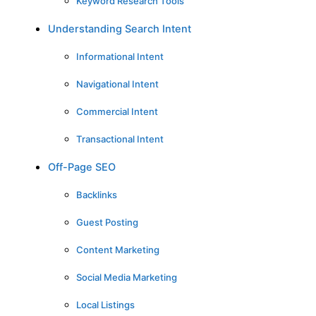
Keyword Research Tools
Understanding Search Intent
Informational Intent
Navigational Intent
Commercial Intent
Transactional Intent
Off-Page SEO
Backlinks
Guest Posting
Content Marketing
Social Media Marketing
Local Listings