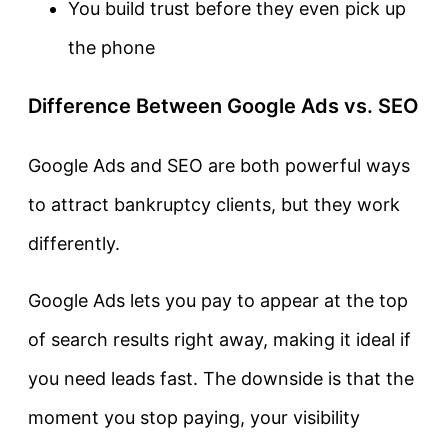
You build trust before they even pick up
the phone
Difference Between Google Ads vs. SEO
Google Ads and SEO are both powerful ways
to attract bankruptcy clients, but they work
differently.
Google Ads lets you pay to appear at the top
of search results right away, making it ideal if
you need leads fast. The downside is that the
moment you stop paying, your visibility