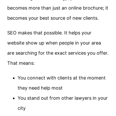
becomes more than just an online brochure; it
becomes your best source of new clients.
SEO makes that possible. It helps your
website show up when people in your area
are searching for the exact services you offer.
That means:
You connect with clients at the moment
they need help most
You stand out from other lawyers in your
city