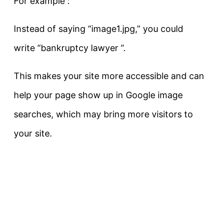
For example :
Instead of saying “image1.jpg,” you could
write
“bankruptcy lawyer ”
.
This makes your site more accessible and can
help your page show up in Google image
searches, which may bring more visitors to
your site.