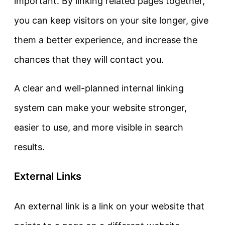
important. By linking related pages together,
you can keep visitors on your site longer, give
them a better experience, and increase the
chances that they will contact you.
A clear and well-planned internal linking
system can make your website stronger,
easier to use, and more visible in search
results.
External Links
An external link is a link on your website that