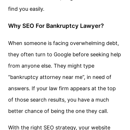
find you easily.
Why SEO For Bankruptcy Lawyer?
When someone is facing overwhelming debt,
they often turn to Google before seeking help
from anyone else. They might type
“bankruptcy attorney near me”, in need of
answers. If your law firm appears at the top
of those search results, you have a much
better chance of being the one they call.
With the right SEO strategy, your website