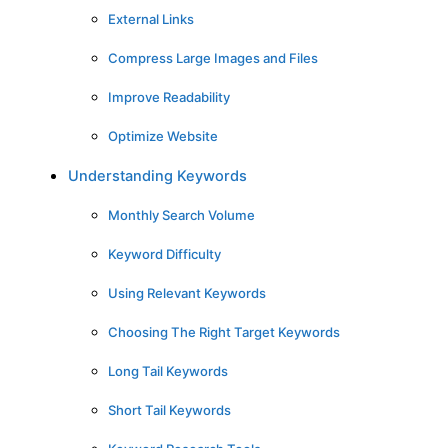
External Links
Compress Large Images and Files
Improve Readability
Optimize Website
Understanding Keywords
Monthly Search Volume
Keyword Difficulty
Using Relevant Keywords
Choosing The Right Target Keywords
Long Tail Keywords
Short Tail Keywords