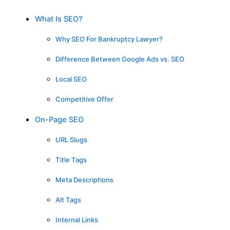
What Is SEO?
Why SEO For Bankruptcy Lawyer?
Difference Between Google Ads vs. SEO
Local SEO
Competitive Offer
On-Page SEO
URL Slugs
Title Tags
Meta Descriptions
Alt Tags
Internal Links