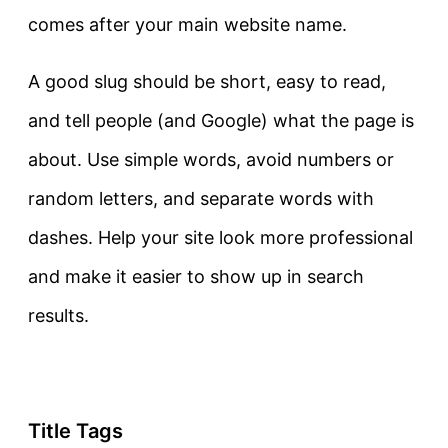
comes after your main website name.
A good slug should be short, easy to read,
and tell people (and Google) what the page is
about. Use simple words, avoid numbers or
random letters, and separate words with
dashes.
Help your site look more professional
and make it easier to show up in search
results.
Title Tags