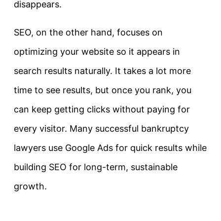
disappears.
SEO, on the other hand, focuses on
optimizing your website so it appears in
search results naturally. It takes a lot more
time to see results, but once you rank, you
can keep getting clicks without paying for
every visitor. Many successful bankruptcy
lawyers use Google Ads for quick results while
building SEO for long-term, sustainable
growth.