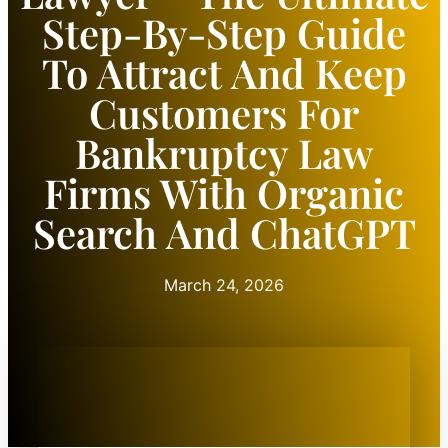
Step-By-Step Guide
To Attract And Keep
Customers For
Bankruptcy Law
Firms With Organic
Search And ChatGPT
March 24, 2026