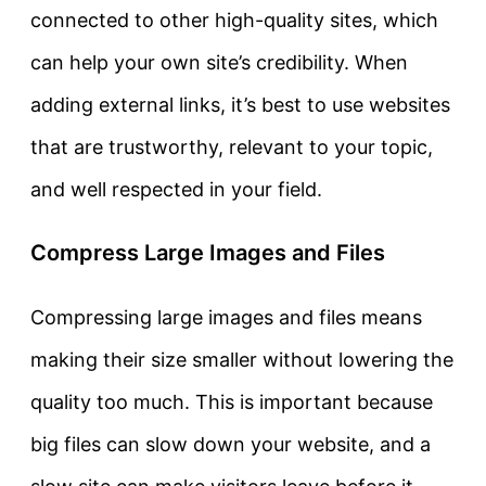
connected to other high-quality sites, which
can help your own site’s credibility. When
adding external links, it’s best to use websites
that are trustworthy, relevant to your topic,
and well respected in your field.
Compress Large Images and Files
Compressing large images and files means
making their size smaller without lowering the
quality too much. This is important because
big files can slow down your website, and a