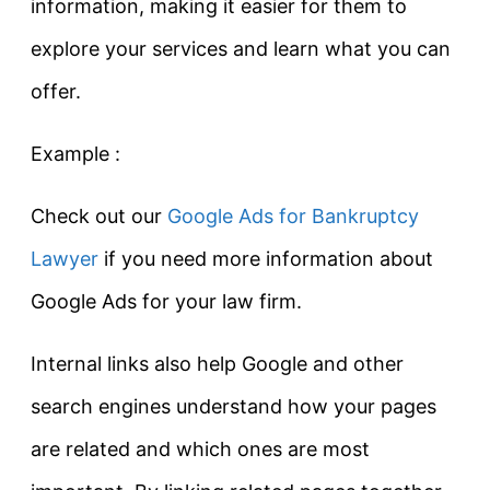
information, making it easier for them to
explore your services and learn what you can
offer.
Example :
Check out our
Google Ads for Bankruptcy
Lawyer
if you need more information about
Google Ads for your law firm.
Internal links also help Google and other
search engines understand how your pages
are related and which ones are most