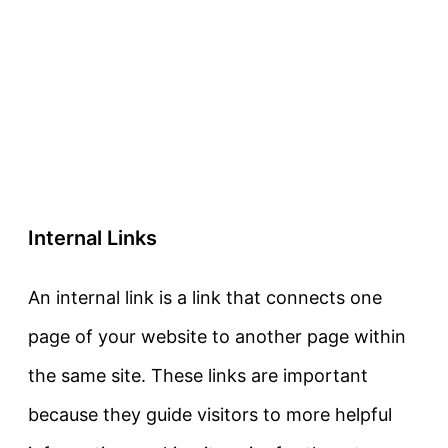
Internal Links
An internal link is a link that connects one
page of your website to another page within
the same site. These links are important
because they guide visitors to more helpful