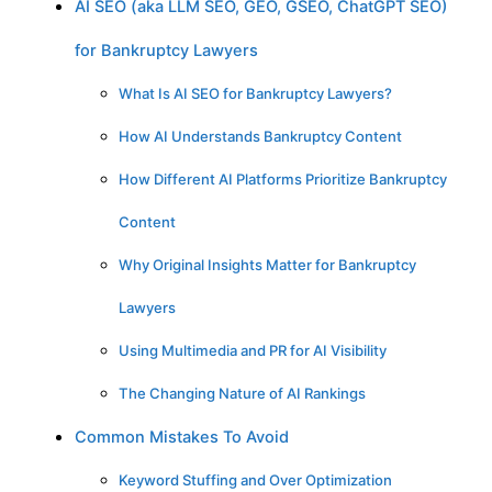
AI SEO (aka LLM SEO, GEO, GSEO, ChatGPT SEO)
for Bankruptcy Lawyers
What Is AI SEO for Bankruptcy Lawyers?
How AI Understands Bankruptcy Content
How Different AI Platforms Prioritize Bankruptcy
Content
Why Original Insights Matter for Bankruptcy
Lawyers
Using Multimedia and PR for AI Visibility
The Changing Nature of AI Rankings
Common Mistakes To Avoid
Keyword Stuffing and Over Optimization