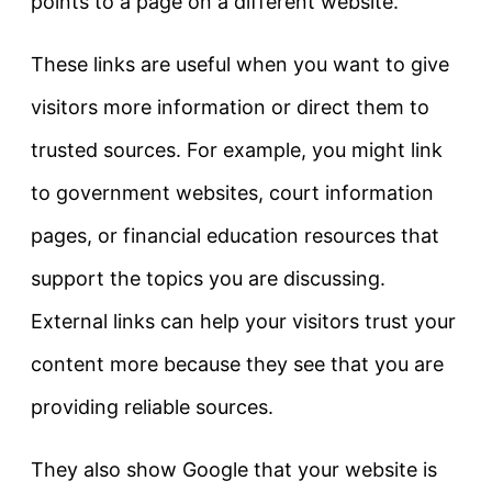
points to a page on a different website.
These links are useful when you want to give
visitors more information or direct them to
trusted sources. For example, you might link
to government websites, court information
pages, or financial education resources that
support the topics you are discussing.
External links can help your visitors trust your
content more because they see that you are
providing reliable sources.
They also show Google that your website is