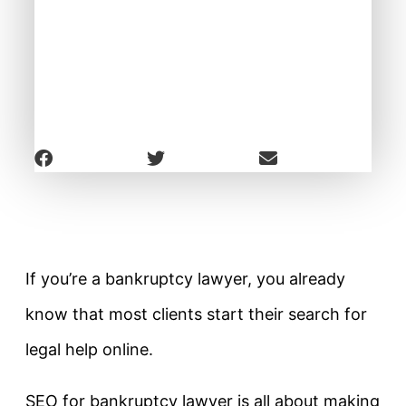
If you’re a bankruptcy lawyer, you already
know that most clients start their search for
legal help online.
SEO for bankruptcy lawyer is all about making