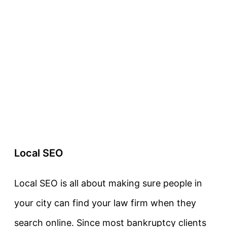
Local SEO
Local SEO is all about making sure people in
your city can find your law firm when they
search online. Since most bankruptcy clients