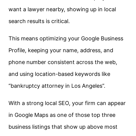
want a lawyer nearby, showing up in local
search results is critical.
This means optimizing your Google Business
Profile, keeping your name, address, and
phone number consistent across the web,
and using location-based keywords like
“bankruptcy attorney in Los Angeles”.
With a strong local SEO, your firm can appear
in Google Maps as one of those top three
business listings that show up above most