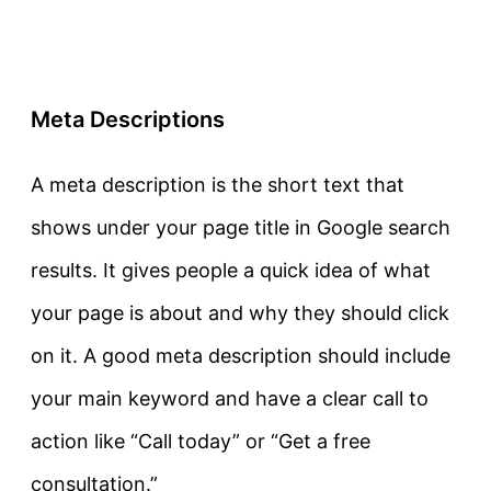
Meta Descriptions
A meta description is the short text that
shows under your page title in Google search
results. It gives people a quick idea of what
your page is about and why they should click
on it. A good meta description should include
your main keyword and have a clear call to
action like “Call today” or “Get a free
consultation.”