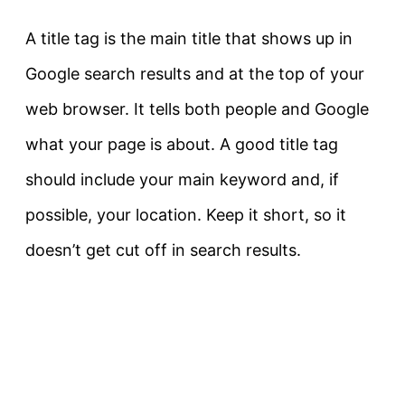
A title tag is the main title that shows up in
Google search results and at the top of your
web browser. It tells both people and Google
what your page is about. A good title tag
should include your main keyword and, if
possible, your location. Keep it short, so it
doesn’t get cut off in search results.