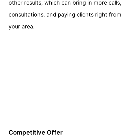
other results, which can bring in more calls,
consultations, and paying clients right from
your area.
Competitive Offer