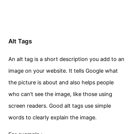
Alt Tags
An alt tag is a short description you add to an
image on your website. It tells Google what
the picture is about and also helps people
who can’t see the image, like those using
screen readers. Good alt tags use simple
words to clearly explain the image.