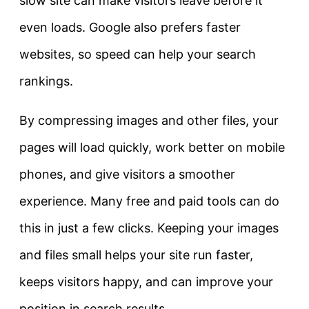
slow site can make visitors leave before it
even loads. Google also prefers faster
websites, so speed can help your search
rankings.
By compressing images and other files, your
pages will load quickly, work better on mobile
phones, and give visitors a smoother
experience. Many free and paid tools can do
this in just a few clicks. Keeping your images
and files small helps your site run faster,
keeps visitors happy, and can improve your
position in search results.