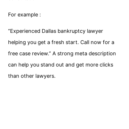
For example :
“Experienced Dallas bankruptcy lawyer
helping you get a fresh start. Call now for a
free case review.”
A strong meta description
can help you stand out and get more clicks
than other lawyers.