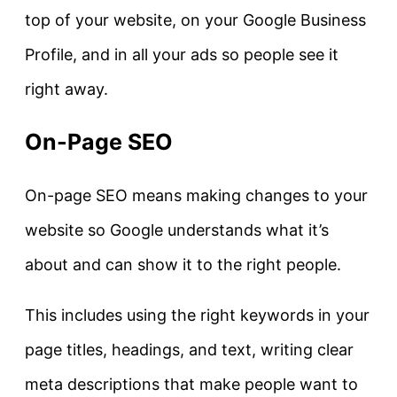
top of your website, on your Google Business
Profile, and in all your ads so people see it
right away.
On-Page SEO
On-page SEO means making changes to your
website so Google understands what it’s
about and can show it to the right people.
This includes using the right keywords in your
page titles, headings, and text, writing clear
meta descriptions that make people want to