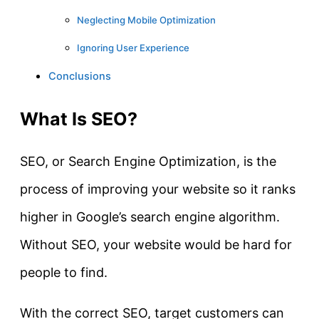
Neglecting Mobile Optimization
Ignoring User Experience
Conclusions
What Is SEO?
SEO, or Search Engine Optimization, is the
process of improving your website so it ranks
higher in Google’s search engine algorithm.
Without SEO, your website would be hard for
people to find.
With the correct SEO, target customers can