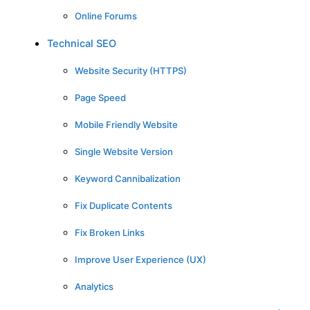
Online Forums
Technical SEO
Website Security (HTTPS)
Page Speed
Mobile Friendly Website
Single Website Version
Keyword Cannibalization
Fix Duplicate Contents
Fix Broken Links
Improve User Experience (UX)
Analytics