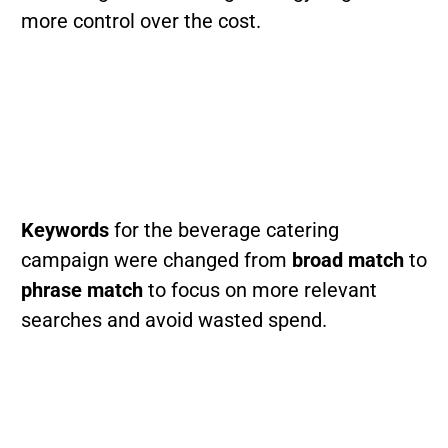
more control over the cost.
Keywords
for the beverage catering
campaign were changed from
broad match
to
phrase match
to focus on more relevant
searches and avoid wasted spend.