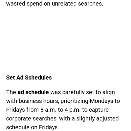
wasted spend on unrelated searches.
Set Ad Schedules
The
ad schedule
was carefully set to align
with business hours, prioritizing Mondays to
Fridays from 8 a.m. to 4 p.m. to capture
corporate searches, with a slightly adjusted
schedule on Fridays.