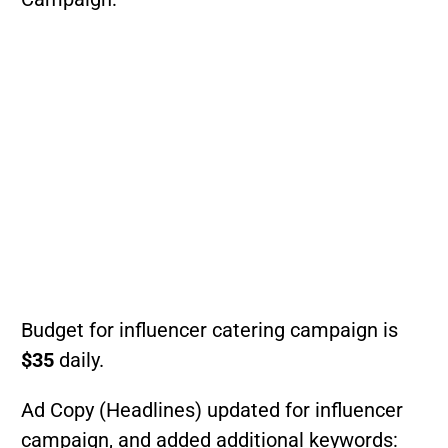
Budget for influencer catering campaign is
$35
daily.
Ad Copy (Headlines) updated for influencer
campaign, and added additional keywords: