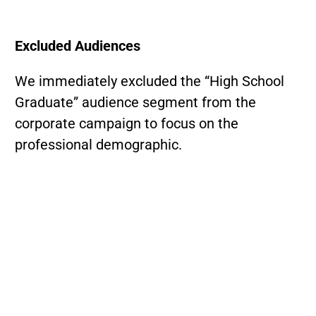
Excluded Audiences
We immediately excluded the “High School
Graduate” audience segment from the
corporate campaign to focus on the
professional demographic.