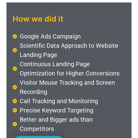
How we did it
Google Ads Campaign
Scientific Data Approach to Website
Landing Page
Continuous Landing Page
Optimization for Higher Conversions
Visitor Mouse Tracking and Screen
Recording
Call Tracking and Monitoring
Precise Keyword Targeting
Better and Bigger ads than
Competitors