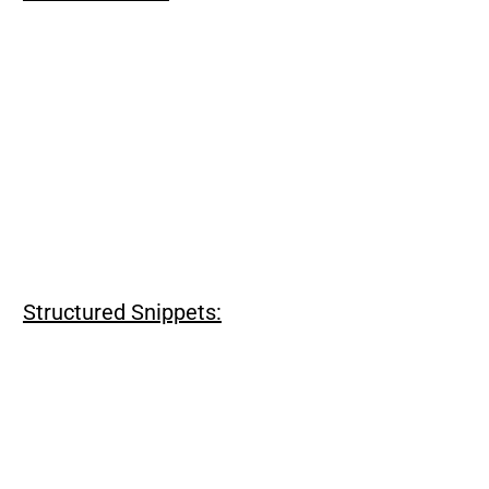
Structured Snippets: