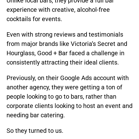
Unlike local bars, they provide a full bar
experience with creative, alcohol-free
cocktails for events.
Even with strong reviews and testimonials
from major brands like Victoria’s Secret and
Hourglass, Good + Bar faced a challenge in
consistently attracting their ideal clients.
Previously, on their Google Ads account with
another agency, they were getting a ton of
people looking to go to bars, rather than
corporate clients looking to host an event and
needing bar catering.
So they turned to us.