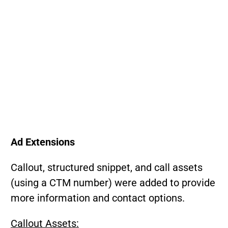
Ad Extensions
Callout, structured snippet, and call assets
(using a CTM number) were added to provide
more information and contact options.
Callout Assets: