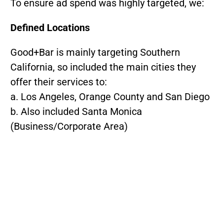
To ensure ad spend was highly targeted, we:
Defined Locations
Good+Bar is mainly targeting Southern
California, so included the main cities they
offer their services to:
a. Los Angeles, Orange County and San Diego
b. Also included Santa Monica
(Business/Corporate Area)