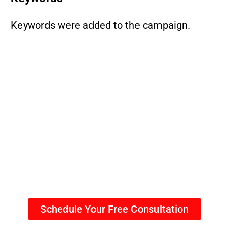
Keywords were added to the campaign.
Schedule Your Free Consultation