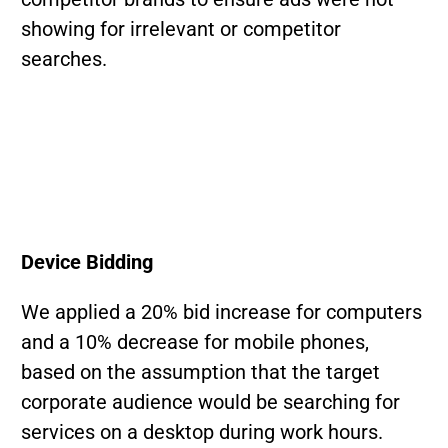
showing for irrelevant or competitor
searches.
Device Bidding
We applied a 20% bid increase for computers
and a 10% decrease for mobile phones,
based on the assumption that the target
corporate audience would be searching for
services on a desktop during work hours.