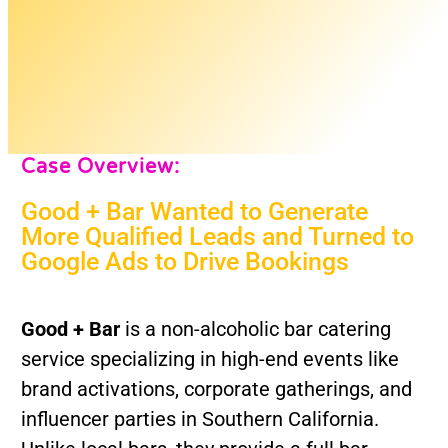
Case Overview:
Good + Bar Wanted to Generate
More Qualified Leads and Turned to
Google Ads to Drive Bookings
Good + Bar
is a non-alcoholic bar catering
service specializing in high-end events like
brand activations, corporate gatherings, and
influencer parties in Southern California.