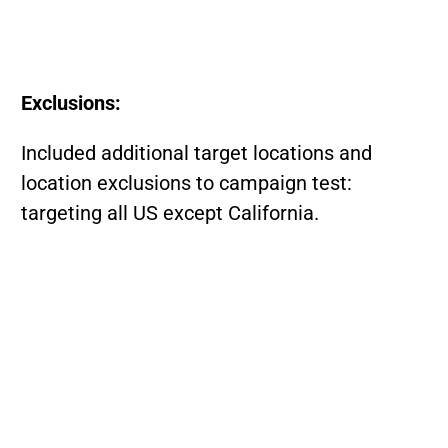
Exclusions:
Included additional target locations and
location exclusions to campaign test:
targeting all US except California.