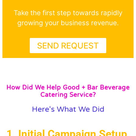
Take the first step towards rapidly
growing your business revenue.
SEND REQUEST
How Did We Help Good + Bar Beverage
Catering Service?
Here's What We Did
1. Initial Campaign Setup