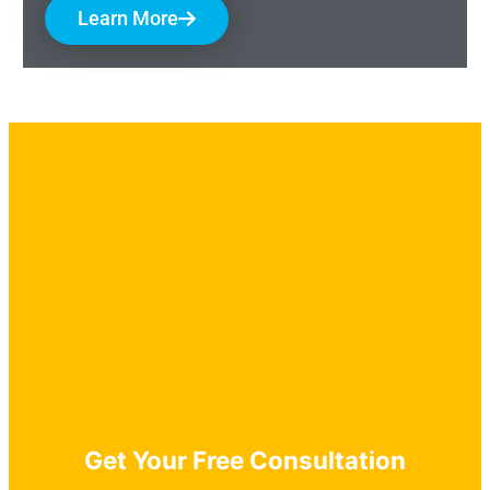
Learn More
Get Your Free Consultation