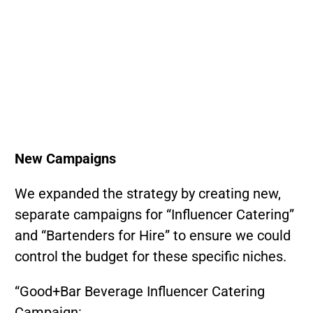
New Campaigns
We expanded the strategy by creating new,
separate campaigns for “Influencer Catering”
and “Bartenders for Hire” to ensure we could
control the budget for these specific niches.
“Good+Bar Beverage Influencer Catering
Campaign: