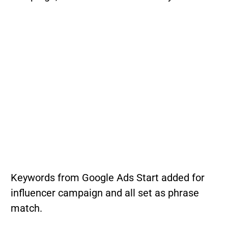
Keywords from Google Ads Start added for
influencer campaign and all set as phrase
match.