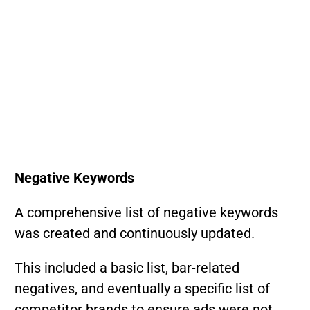
Negative Keywords
A comprehensive list of negative keywords
was created and continuously updated.
This included a basic list, bar-related
negatives, and eventually a specific list of
competitor brands to ensure ads were not