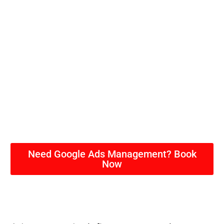
Need Google Ads Management? Book
Now