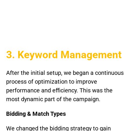
3. Keyword Management
After the initial setup, we began a continuous
process of optimization to improve
performance and efficiency. This was the
most dynamic part of the campaign.
Bidding & Match Types
We changed the bidding strategy to gain