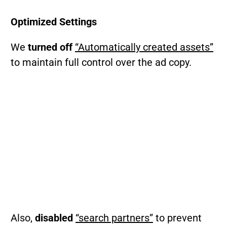
Optimized Settings
We
turned off
“Automatically created assets”
to maintain full control over the ad copy.
Also,
disabled
“search partners”
to prevent