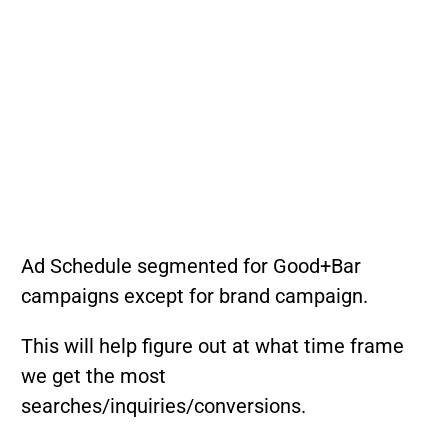
Ad Schedule segmented for Good+Bar
campaigns except for brand campaign.
This will help figure out at what time frame
we get the most
searches/inquiries/conversions.