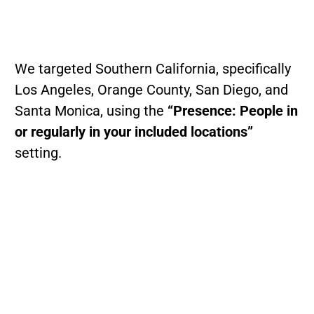
We targeted Southern California, specifically
Los Angeles, Orange County, San Diego, and
Santa Monica, using the
“Presence: People in
or regularly in your included locations”
setting.