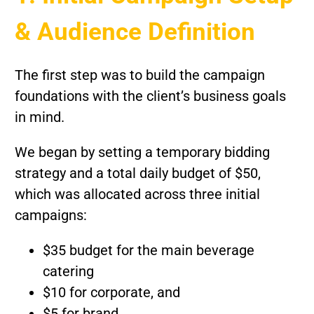
& Audience Definition
The first step was to build the campaign
foundations with the client’s business goals
in mind.
We began by setting a temporary bidding
strategy and a total daily budget of $50,
which was allocated across three initial
campaigns:
$35 budget for the main beverage
catering
$10 for corporate, and
$5 for brand.