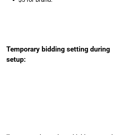
Temporary bidding setting during
setup: