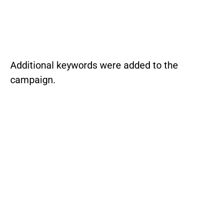
Additional keywords were added to the
campaign.