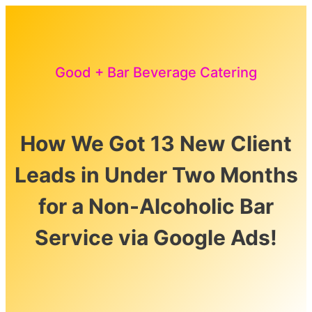
Good + Bar Beverage Catering
How We Got 13 New Client
Leads in Under Two Months
for a Non-Alcoholic Bar
Service via Google Ads!