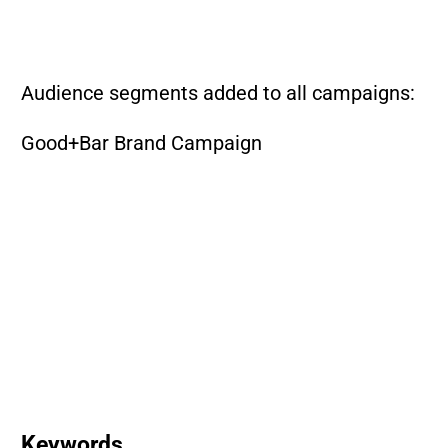
Audience segments added to all campaigns:
Good+Bar Brand Campaign
Keywords