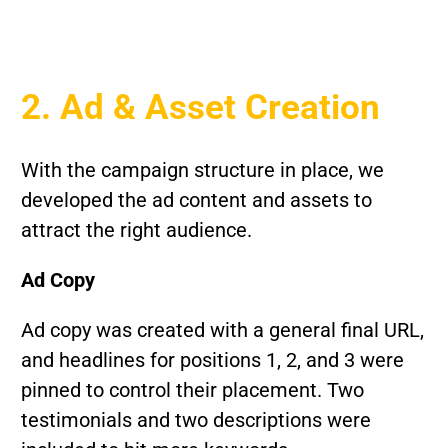
2. Ad & Asset Creation
With the campaign structure in place, we
developed the ad content and assets to
attract the right audience.
Ad Copy
Ad copy was created with a general final URL,
and headlines for positions 1, 2, and 3 were
pinned to control their placement. Two
testimonials and two descriptions were