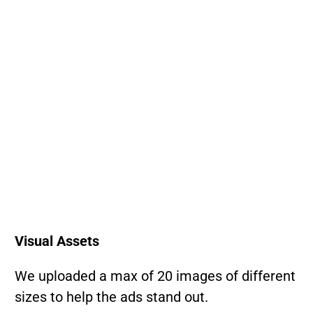
Visual Assets
We uploaded a max of 20 images of different
sizes to help the ads stand out.