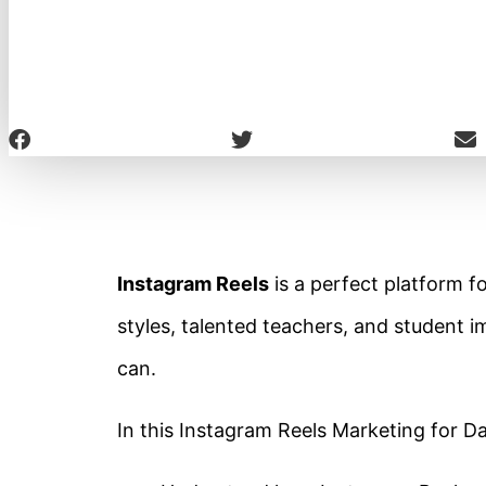
Instagram Reels
is a perfect platform f
styles, talented teachers, and student
can.
In this Instagram Reels Marketing for Da