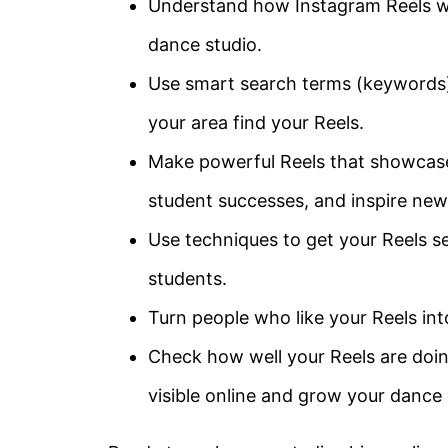
Understand how Instagram Reels wo
dance studio.
Use smart search terms (keywords) 
your area find your Reels.
Make powerful Reels that showcase
student successes, and inspire new
Use techniques to get your Reels s
students.
Turn people who like your Reels int
Check how well your Reels are doin
visible online and grow your danc