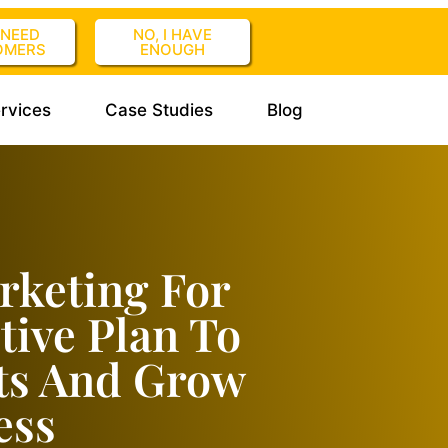
I NEED
NO, I HAVE
OMERS
ENOUGH
rvices
Case Studies
Blog
rketing For
tive Plan To
ts And Grow
ess