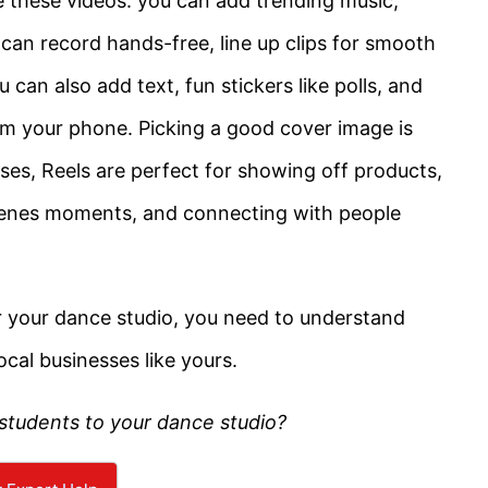
 these videos: you can add trending music,
u can record hands-free, line up clips for smooth
can also add text, fun stickers like polls, and
rom your phone. Picking a good cover image is
sses, Reels are perfect for showing off products,
scenes moments, and connecting with people
r your dance studio, you need to understand
ocal businesses like yours.
students to your dance studio?