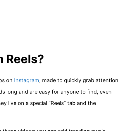
m Reels?
eos on
Instagram
, made to quickly grab attention
s long and are easy for anyone to find, even
y live on a special “Reels” tab and the