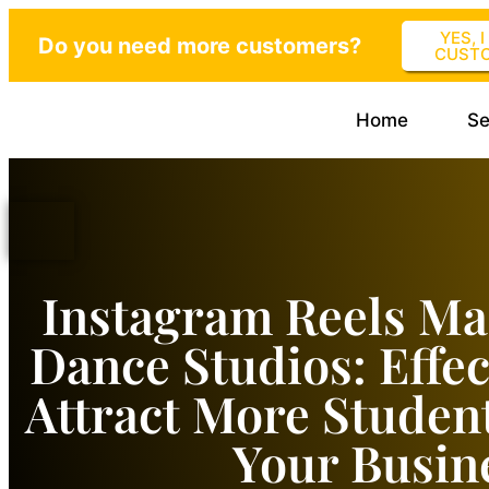
YES, 
Do you need more customers?
CUST
Home
Se
Instagram Reels Ma
Dance Studios: Effec
Attract More Studen
Your Busin