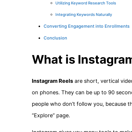
Utilizing Keyword Research Tools
Integrating Keywords Naturally
Converting Engagement into Enrollments
Conclusion
What is Instagra
Instagram Reels
are short, vertical vid
on phones. They can be up to 90 second
people who don’t follow you, because the
“Explore” page.