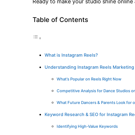
Ready to make your studio shine online
Table of Contents
What is Instagram Reels?
Understanding Instagram Reels Marketing 
What’s Popular on Reels Right Now
Competitive Analysis for Dance Studios o
What Future Dancers & Parents Look for 
Keyword Research & SEO for Instagram Re
Identifying High-Value Keywords