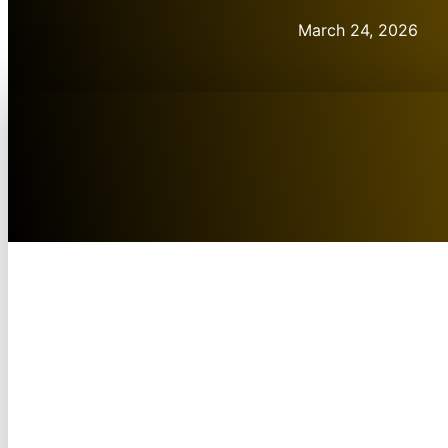
March 24, 2026