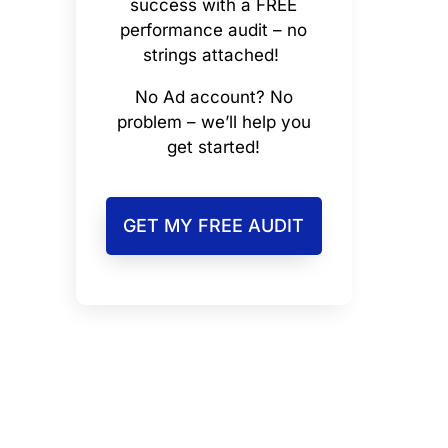
success with a FREE
performance audit – no
strings attached!
No Ad account? No
problem – we’ll help you
get started!
GET MY FREE AUDIT