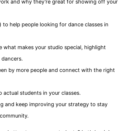
rk and why they’re great for showing off your
to help people looking for dance classes in
 what makes your studio special, highlight
 dancers.
een by more people and connect with the right
o actual students in your classes.
g and keep improving your strategy to stay
e community.