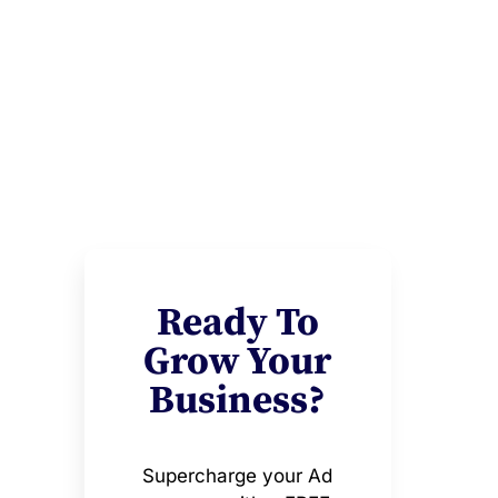
Ready To
Grow Your
Business?
Supercharge your Ad