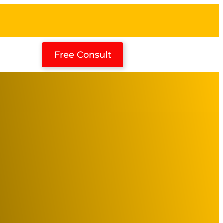
Free Consult