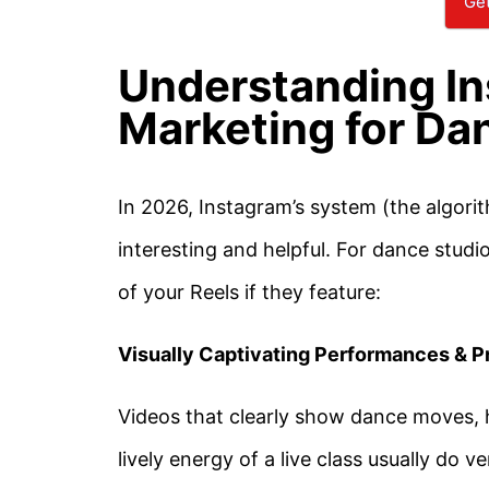
Get
Understanding In
Marketing for Da
In 2026, Instagram’s system (the algorit
interesting and helpful. For dance studi
of your Reels if they feature:
Visually Captivating Performances & P
Videos that clearly show dance moves, 
lively energy of a live class usually do v