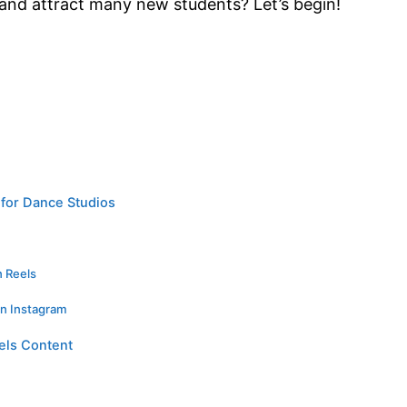
 and attract many new students? Let’s begin!
for Dance Studios
n Reels
on Instagram
els Content