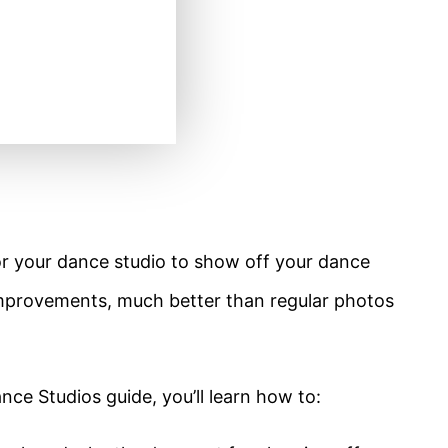
or your dance studio to show off your dance
 improvements, much better than regular photos
nce Studios guide, you’ll learn how to: