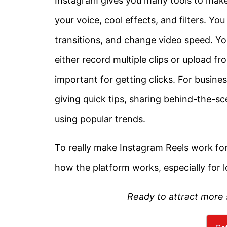
Instagram gives you many tools to make
your voice, cool effects, and filters. Yo
transitions, and change video speed. You 
either record multiple clips or upload f
important for getting clicks. For busine
giving quick tips, sharing behind-the-
using popular trends.
To really make Instagram Reels work fo
how the platform works, especially for l
Ready to attract more 