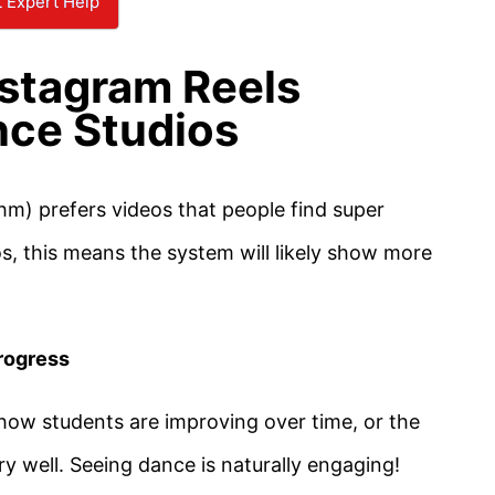
 Expert Help
stagram Reels
nce Studios
hm) prefers videos that people find super
os, this means the system will likely show more
rogress
how students are improving over time, or the
ery well. Seeing dance is naturally engaging!