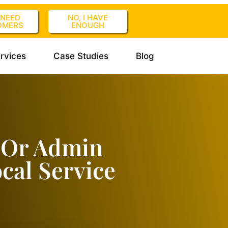
I NEED
NO, I HAVE
OMERS
ENOUGH
rvices
Case Studies
Blog
 Or Admin
cal Service