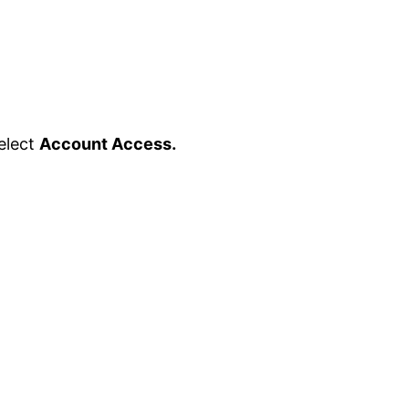
elect
Account Access.