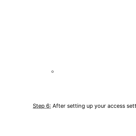
Step 6:
After setting up your access sett