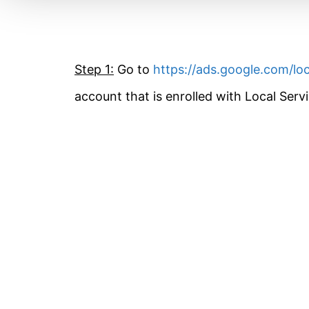
Step 1:
Go to
https://ads.google.com/loc
account that is enrolled with Local Serv