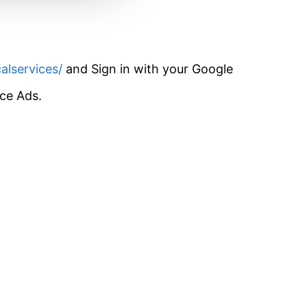
alservices/
and Sign in with your Google
ice Ads.