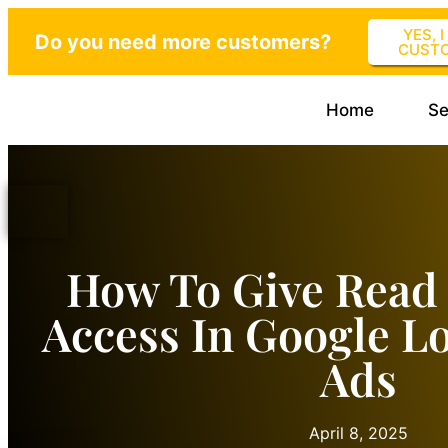
YES, 
Do you need more customers?
CUST
Home
Se
How To Give Read
Access In Google Lo
Ads
April 8, 2025