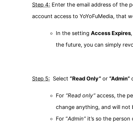
Step 4:
Enter the email address of the p
account access to YoYoFuMedia, that 
In the setting
Access Expires
the future, you can simply re
Step 5:
Select
“Read Only”
or
“Admin”
For
“Read only”
access, the pe
change anything, and will not b
For “
Admin”
it’s so the person