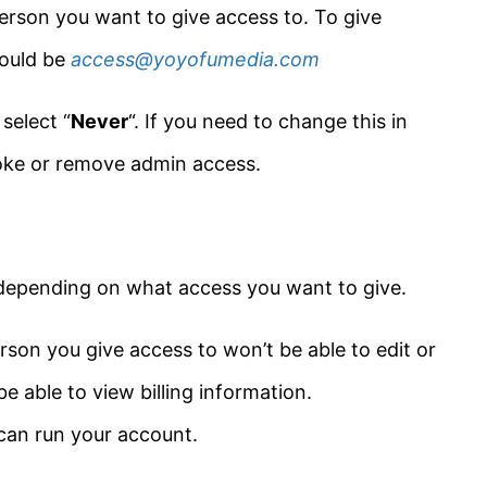
erson you want to give access to. To give
would be
access@yoyofumedia.com
,
select “
Never
“. If you need to change this in
voke or remove admin access.
depending on what access you want to give.
rson you give access to won’t be able to edit or
e able to view billing information.
 can run your account.