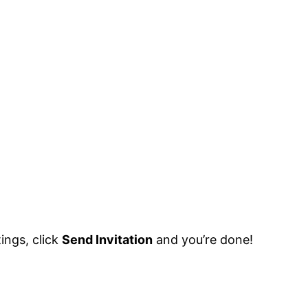
ings, click
Send Invitation
and you’re done!