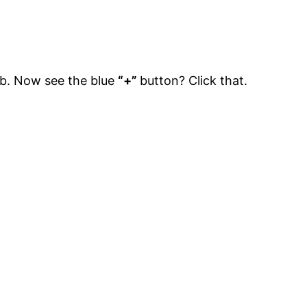
b. Now see the blue
“+”
button? Click that.