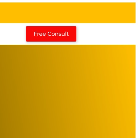
Free Consult