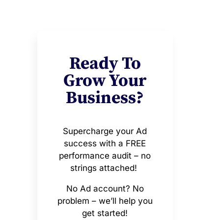
Ready To
Grow Your
Business?
Supercharge your Ad
success with a FREE
performance audit – no
strings attached!
No Ad account? No
problem – we’ll help you
get started!