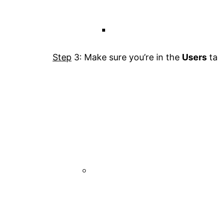
Step
3: Make sure you’re in the
Users
ta