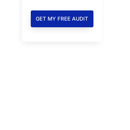
GET MY FREE AUDIT