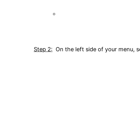
Step 2:
On the left side of your menu, s