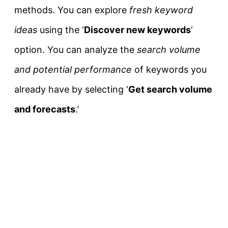
methods. You can explore
fresh keyword
ideas
using the ‘
Discover new keywords
‘
option. You can analyze the
search volume
and potential performance
of keywords you
already have by selecting ‘
Get search volume
and forecasts
.’