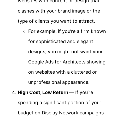
websites with content or design that
clashes with your brand image or the
type of clients you want to attract.
For example, if you’re a firm known
for sophisticated and elegant
designs, you might not want your
Google Ads for Architects showing
on websites with a cluttered or
unprofessional appearance.
High Cost, Low Return
— If you’re
spending a significant portion of your
budget on Display Network campaigns