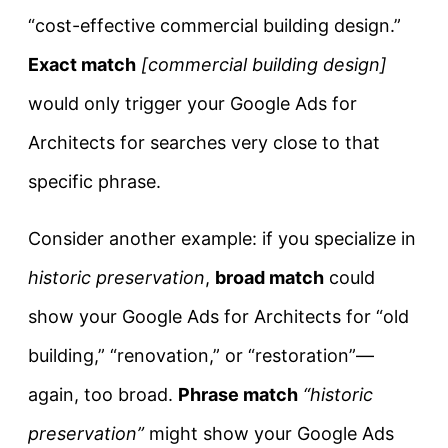
“cost-effective commercial building design.”
Exact match
[commercial building design]
would only trigger your Google Ads for
Architects for searches very close to that
specific phrase.
Consider another example: if you specialize in
historic preservation
,
broad match
could
show your Google Ads for Architects for “old
building,” “renovation,” or “restoration”—
again, too broad.
Phrase match
“historic
preservation”
might show your Google Ads