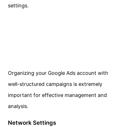
settings.
Organizing your Google Ads account with
well-structured campaigns is extremely
important for effective management and
analysis.
Network Settings