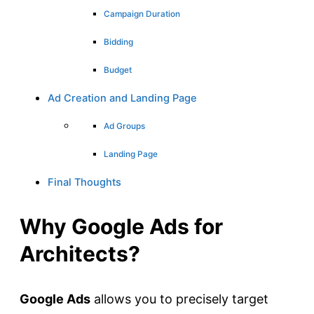
Campaign Duration
Bidding
Budget
Ad Creation and Landing Page
Ad Groups
Landing Page
Final Thoughts
Why Google Ads for
Architects?
Google Ads
allows you to precisely target