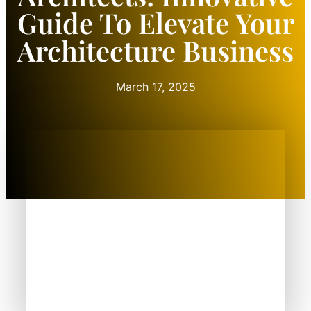
Guide To Elevate Your
Architecture Business
March 17, 2025