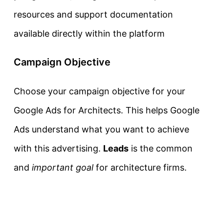
resources and support documentation
available directly within the platform
Campaign Objective
Choose your campaign objective for your
Google Ads for Architects. This helps Google
Ads understand what you want to achieve
with this advertising.
Leads
is the common
and
important goal
for architecture firms.