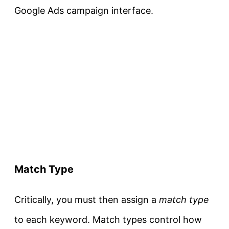
Google Ads campaign interface.
Match Type
Critically, you must then assign a
match type
to each keyword. Match types control how