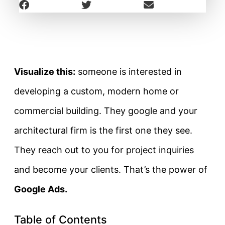
Visualize this:
someone is interested in
developing a custom, modern home or
commercial building. They google and your
architectural firm is the first one they see.
They reach out to you for project inquiries
and become your clients. That’s the power of
Google Ads.
Table of Contents