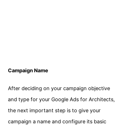
Campaign Name
After deciding on your campaign objective
and type for your Google Ads for Architects,
the next important step is to give your
campaign a name and configure its basic