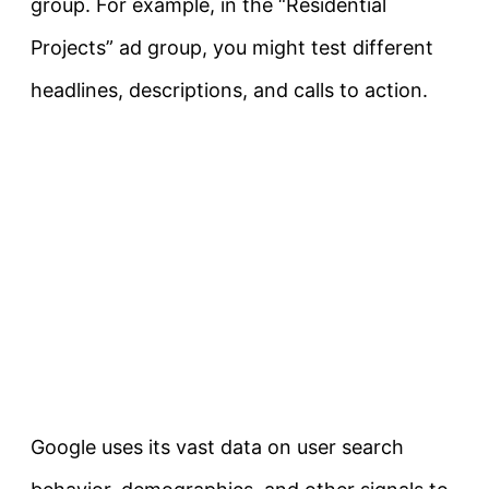
group. For example, in the “Residential
Projects” ad group, you might test different
headlines, descriptions, and calls to action.
Google uses its vast data on user search