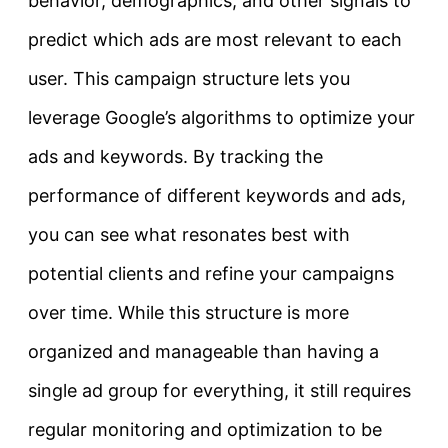
behavior, demographics, and other signals to
predict which ads are most relevant to each
user. This campaign structure lets you
leverage Google’s algorithms to optimize your
ads and keywords. By tracking the
performance of different keywords and ads,
you can see what resonates best with
potential clients and refine your campaigns
over time. While this structure is more
organized and manageable than having a
single ad group for everything, it still requires
regular monitoring and optimization to be