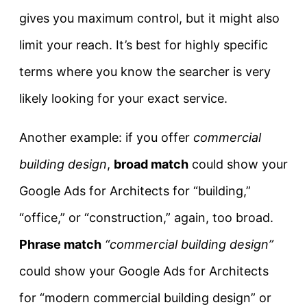
gives you maximum control, but it might also
limit your reach. It’s best for highly specific
terms where you know the searcher is very
likely looking for your exact service.
Another example: if you offer
commercial
building design
,
broad match
could show your
Google Ads for Architects for “building,”
“office,” or “construction,” again, too broad.
Phrase match
“commercial building design”
could show your Google Ads for Architects
for “modern commercial building design” or