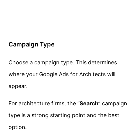
Campaign Type
Choose a campaign type. This determines
where your Google Ads for Architects will
appear.
For architecture firms, the “
Search
” campaign
type is a strong starting point and the best
option.