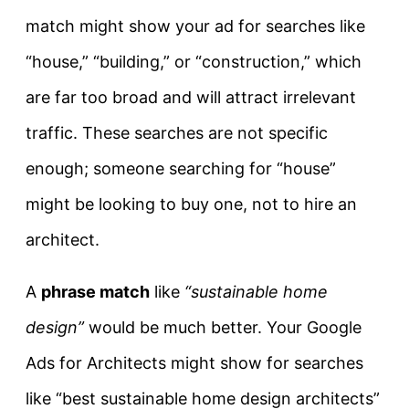
match might show your ad for searches like
“house,” “building,” or “construction,” which
are far too broad and will attract irrelevant
traffic. These searches are not specific
enough; someone searching for “house”
might be looking to buy one, not to hire an
architect.
A
phrase match
like
“sustainable home
design”
would be much better. Your Google
Ads for Architects might show for searches
like “best sustainable home design architects”