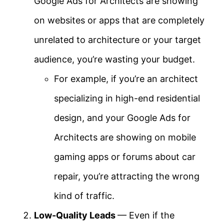
Google Ads for Architects are showing
on websites or apps that are completely
unrelated to architecture or your target
audience, you’re wasting your budget.
For example, if you’re an architect
specializing in high-end residential
design, and your Google Ads for
Architects are showing on mobile
gaming apps or forums about car
repair, you’re attracting the wrong
kind of traffic.
Low-Quality Leads
— Even if the