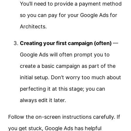
You’ll need to provide a payment method
so you can pay for your Google Ads for
Architects.
Creating your first campaign (often)
—
Google Ads will often prompt you to
create a basic campaign as part of the
initial setup. Don’t worry too much about
perfecting it at this stage; you can
always edit it later.
Follow the on-screen instructions carefully. If
you get stuck, Google Ads has helpful