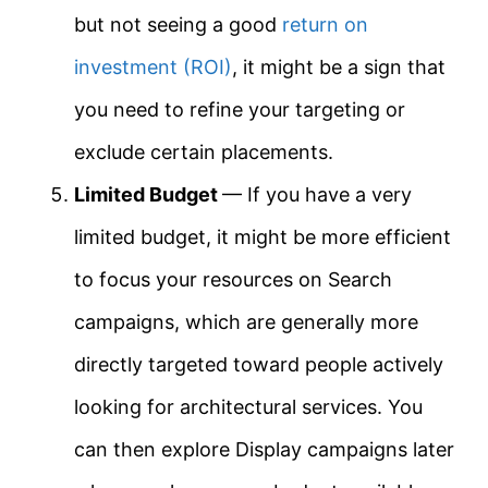
but not seeing a good
return on
investment (ROI)
, it might be a sign that
you need to refine your targeting or
exclude certain placements.
Limited Budget
— If you have a very
limited budget, it might be more efficient
to focus your resources on Search
campaigns, which are generally more
directly targeted toward people actively
looking for architectural services. You
can then explore Display campaigns later