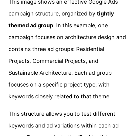
This image shows an effective Google Ads
campaign structure, organized by
tightly
themed ad group
. In this example, one
campaign focuses on architecture design and
contains three ad groups: Residential
Projects, Commercial Projects, and
Sustainable Architecture. Each ad group
focuses on a specific project type, with
keywords closely related to that theme.
This structure allows you to test different
keywords and ad variations within each ad