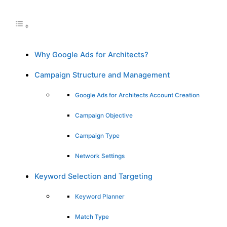
Why Google Ads for Architects?
Campaign Structure and Management
Google Ads for Architects Account Creation
Campaign Objective
Campaign Type
Network Settings
Keyword Selection and Targeting
Keyword Planner
Match Type