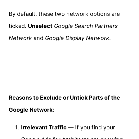
By default, these two network options are
ticked.
Unselect
Google Search Partners
Network
and
Google Display Network
.
Reasons to Exclude or Untick Parts of the
Google Network:
Irrelevant Traffic
— If you find your