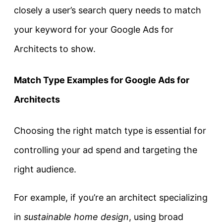
closely a user’s search query needs to match
your keyword for your Google Ads for
Architects to show.
Match Type Examples for Google Ads for
Architects
Choosing the right match type is essential for
controlling your ad spend and targeting the
right audience.
For example, if you’re an architect specializing
in
sustainable home design
, using broad