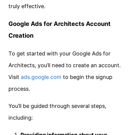
truly effective.
Google Ads for Architects
Account
Creation
To get started with your Google Ads for
Architects, you’ll need to create an account.
Visit
ads.google.com
to begin the signup
process.
You’ll be guided through several steps,
including:
Providing information about your