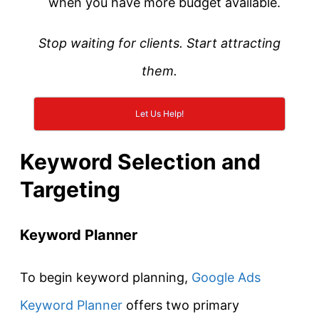
when you have more budget available.
Stop waiting for clients. Start attracting
them.
Let Us Help!
Keyword Selection and
Targeting
Keyword Planner
To begin keyword planning,
Google Ads
Keyword Planner
offers two primary