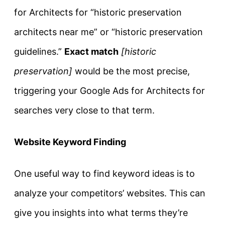
for Architects for “historic preservation
architects near me” or “historic preservation
guidelines.”
Exact match
[historic
preservation]
would be the most precise,
triggering your Google Ads for Architects for
searches very close to that term.
Website Keyword Finding
One useful way to find keyword ideas is to
analyze your competitors’ websites. This can
give you insights into what terms they’re