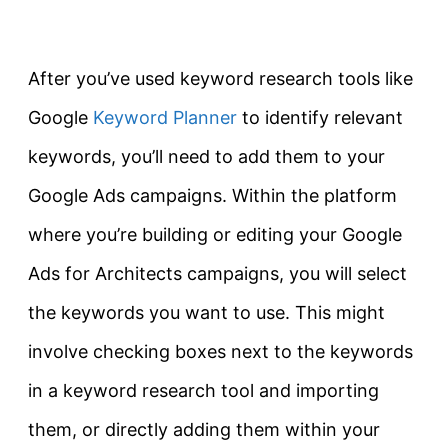
After you’ve used keyword research tools like
Google
Keyword Planner
to identify relevant
keywords, you’ll need to add them to your
Google Ads campaigns. Within the platform
where you’re building or editing your Google
Ads for Architects campaigns, you will select
the keywords you want to use. This might
involve checking boxes next to the keywords
in a keyword research tool and importing
them, or directly adding them within your