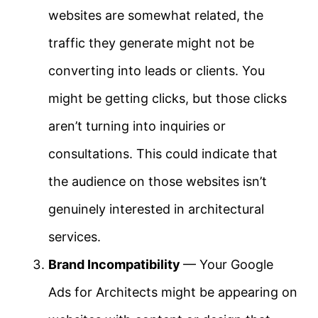
websites are somewhat related, the
traffic they generate might not be
converting into leads or clients. You
might be getting clicks, but those clicks
aren’t turning into inquiries or
consultations. This could indicate that
the audience on those websites isn’t
genuinely interested in architectural
services.
Brand Incompatibility
— Your Google
Ads for Architects might be appearing on