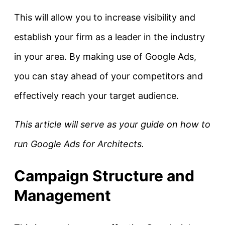
This will allow you to increase visibility and
establish your firm as a leader in the industry
in your area. By making use of Google Ads,
you can stay ahead of your competitors and
effectively reach your target audience.
This article will serve as your guide on how to
run Google Ads for Architects.
Campaign Structure and
Management