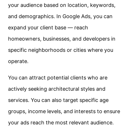
your audience based on location, keywords,
and demographics. In Google Ads, you can
expand your client base — reach
homeowners, businesses, and developers in
specific neighborhoods or cities where you
operate.
You can attract potential clients who are
actively seeking architectural styles and
services. You can also target specific age
groups, income levels, and interests to ensure
your ads reach the most relevant audience.