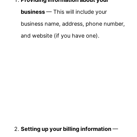
business
— This will include your
business name, address, phone number,
and website (if you have one).
Setting up your billing information
—