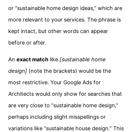
or “sustainable home design ideas,” which are
more relevant to your services. The phrase is
kept intact, but other words can appear
before or after.
An
exact match
like
[sustainable home
design]
(note the brackets) would be the
most restrictive. Your Google Ads for
Architects would only show for searches that
are very close to “sustainable home design,”
perhaps including slight misspellings or
variations like “sustainable house design.” This