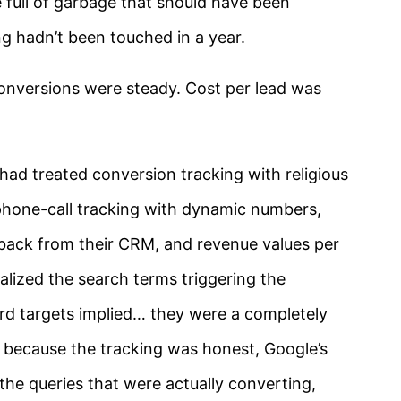
 full of garbage that should have been
ng hadn’t been touched in a year.
onversions were steady. Cost per lead was
had treated conversion tracking with religious
: phone-call tracking with dynamic numbers,
-back from their CRM, and revenue values per
lized the search terms triggering the
d targets implied… they were a completely
But because the tracking was honest, Google’s
the queries that were actually converting,