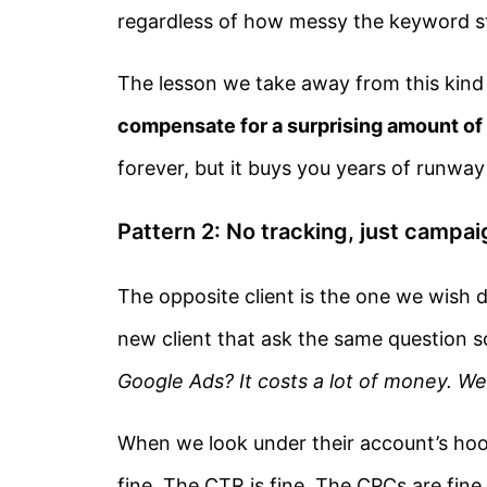
regardless of how messy the keyword st
The lesson we take away from this kind
compensate for a surprising amount o
forever, but it buys you years of runway
Pattern 2: No tracking, just camp
The opposite client is the one we wish di
new client that ask the same question 
Google Ads? It costs a lot of money. We’
When we look under their account’s hood
fine. The CTR is fine. The CPCs are fine