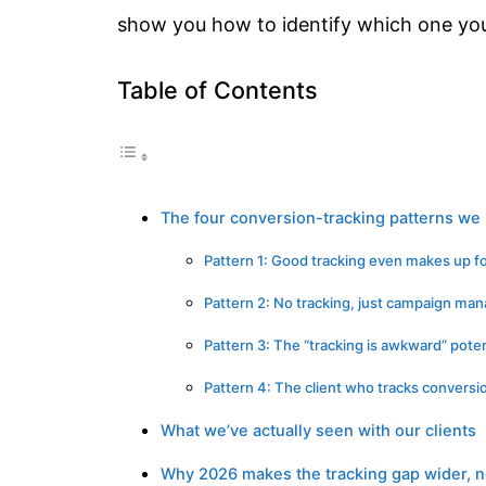
show you how to identify which one your
Table of Contents
The four conversion-tracking patterns we 
Pattern 1: Good tracking even makes up 
Pattern 2: No tracking, just campaign m
Pattern 3: The “tracking is awkward” poten
Pattern 4: The client who tracks conversio
What we’ve actually seen with our clients
Why 2026 makes the tracking gap wider, n