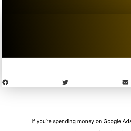
If you’re spending money on Google Ads