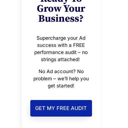
Grow Your
Business?
Supercharge your Ad
success with a FREE
performance audit – no
strings attached!
No Ad account? No
problem – we’ll help you
get started!
GET MY FREE AUDIT