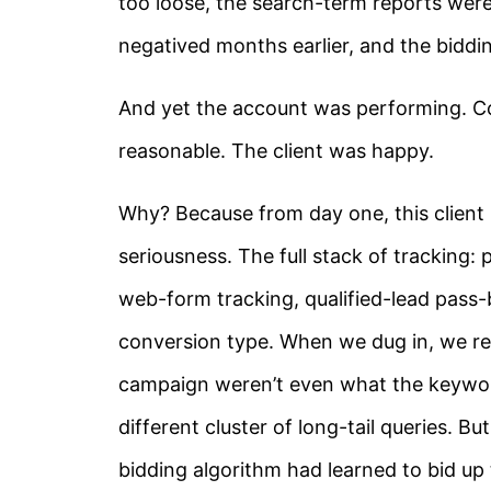
too loose, the search-term reports were
negatived months earlier, and the biddi
And yet the account was performing. C
reasonable. The client was happy.
Why? Because from day one, this client 
seriousness. The full stack of tracking
web-form tracking, qualified-lead pass
conversion type. When we dug in, we rea
campaign weren’t even what the keywor
different cluster of long-tail queries. 
bidding algorithm had learned to bid up 