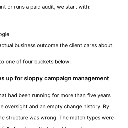
 or runs a paid audit, we start with:
ogle
ctual business outcome the client cares about.
nto one of four buckets below:
kes up for sloppy campaign management
hat had been running for more than five years
le oversight and an empty change history. By
 the structure was wrong. The match types were