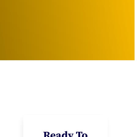
Ready To