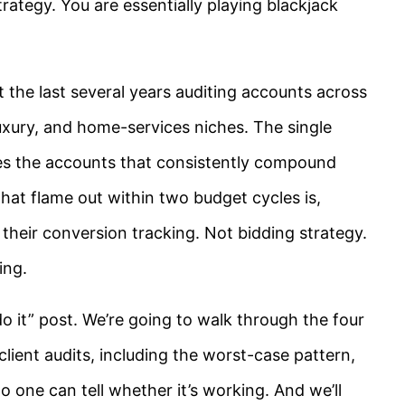
rategy. You are essentially playing blackjack
 the last several years auditing accounts across
luxury, and home-services niches. The single
tes the accounts that consistently compound
hat flame out within two budget cycles is,
 their conversion tracking. Not bidding strategy.
ing.
do it” post. We’re going to walk through the four
lient audits, including the worst-case pattern,
 one can tell whether it’s working. And we’ll