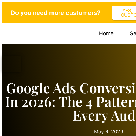
YES, 
Do you need more customers?
CUST
Home
Se
Google Ads Convers
In 2026: The 4 Patte
Every Aud
May 9, 2026