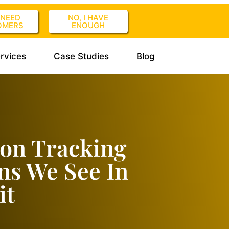
I NEED
NO, I HAVE
OMERS
ENOUGH
rvices
Case Studies
Blog
ion Tracking
rns We See In
it