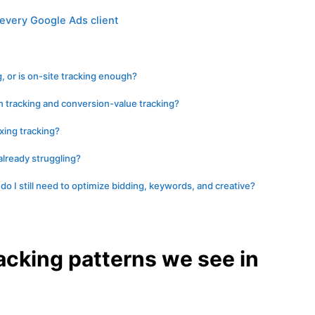
every Google Ads client
g, or is on-site tracking enough?
 tracking and conversion-value tracking?
ixing tracking?
 already struggling?
 do I still need to optimize bidding, keywords, and creative?
acking patterns we see in