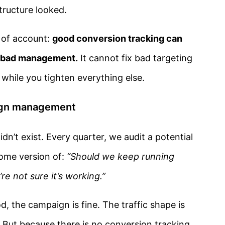
ructure looked.
 of account:
good conversion tracking can
f bad management.
It cannot fix bad targeting
 while you tighten everything else.
aign management
dn’t exist. Every quarter, we audit a potential
some version of:
“Should we keep running
re not sure it’s working.”
, the campaign is fine. The traffic shape is
. But because there is no conversion tracking