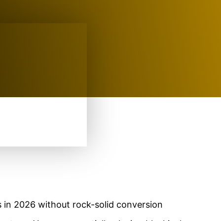
 in 2026 without rock-solid conversion