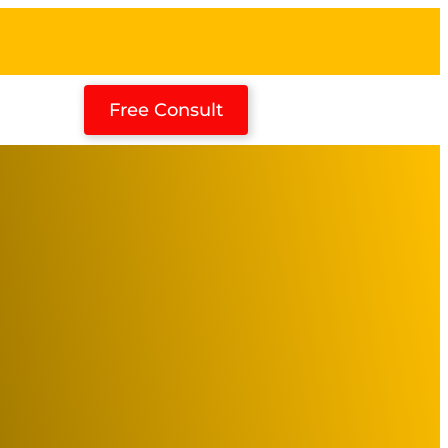
Free Consult