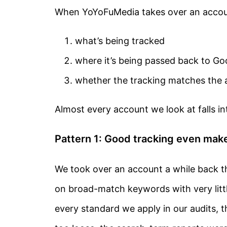
When YoYoFuMedia takes over an account
what’s being tracked
where it’s being passed back to Go
whether the tracking matches the a
Almost every account we look at falls i
Pattern 1: Good tracking even ma
We took over an account a while back t
on broad-match keywords with very litt
every standard we apply in our audits,