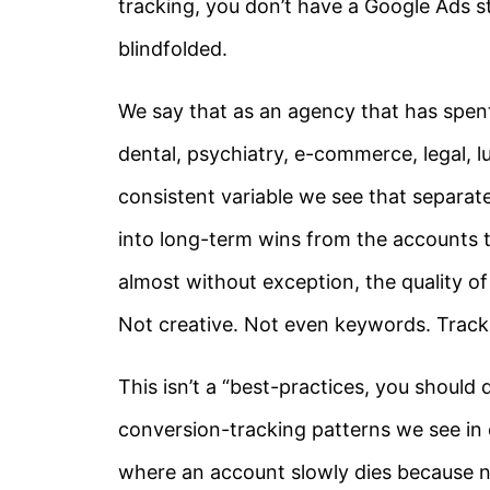
tracking, you don’t have a Google Ads st
blindfolded.
We say that as an agency that has spent
dental, psychiatry, e-commerce, legal, 
consistent variable we see that separa
into long-term wins from the accounts t
almost without exception, the quality of
Not creative. Not even keywords. Track
This isn’t a “best-practices, you should 
conversion-tracking patterns we see in c
where an account slowly dies because no