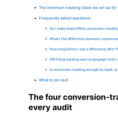
The minimum tracking stack we set up for 
Frequently asked questions
Do I really need offline conversion trackin
What’s the difference between conversion
How long before I see a difference after f
Will fixing tracking save a campaign that’s
Is conversion tracking enough by itself, or
What to do next
The four conversion-tr
every audit