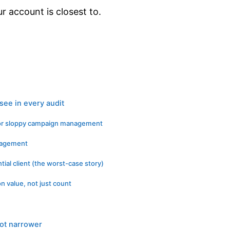
 account is closest to.
see in every audit
for sloppy campaign management
anagement
tial client (the worst-case story)
n value, not just count
ot narrower